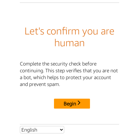
Let's confirm you are
human
Complete the security check before
continuing. This step verifies that you are not
a bot, which helps to protect your account
and prevent spam.
Begin