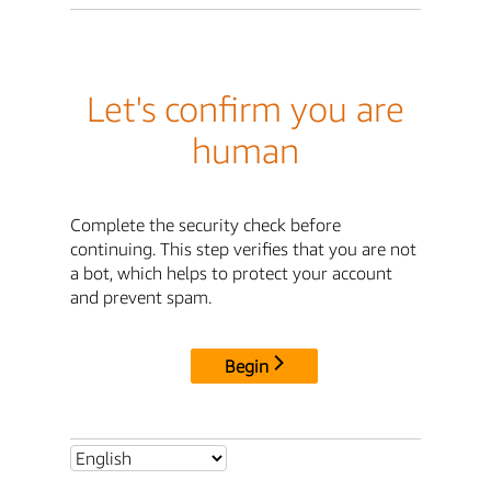
Let's confirm you are
human
Complete the security check before
continuing. This step verifies that you are not
a bot, which helps to protect your account
and prevent spam.
Begin