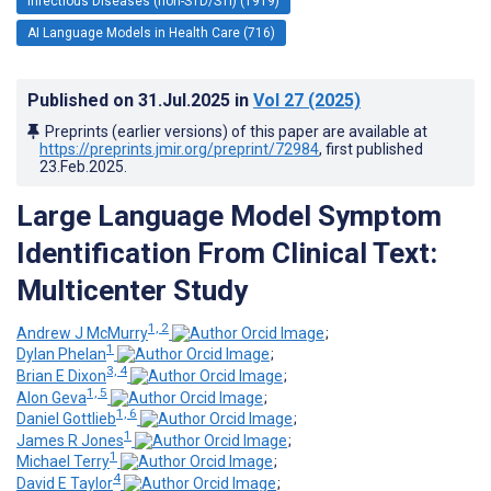
Infectious Diseases (non-STD/STI) (1919)
AI Language Models in Health Care (716)
Published on
31.Jul.2025
in
Vol 27
(2025)
Preprints (earlier versions) of this paper are available at
https://preprints.jmir.org/preprint/72984
, first published
23.Feb.2025
.
Large Language Model Symptom
Identification From Clinical Text:
Multicenter Study
1, 2
Andrew J McMurry
;
1
Dylan Phelan
;
3, 4
Brian E Dixon
;
1, 5
Alon Geva
;
1, 6
Daniel Gottlieb
;
1
James R Jones
;
1
Michael Terry
;
4
David E Taylor
;