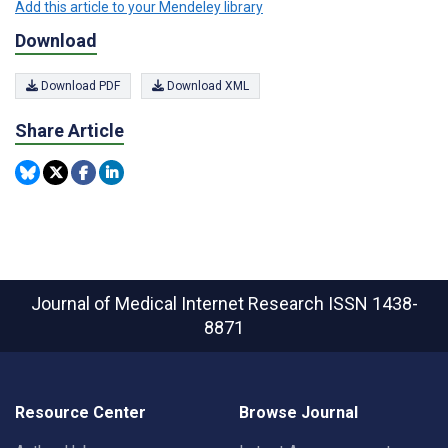
Add this article to your Mendeley library
Download
Download PDF
Download XML
Share Article
Journal of Medical Internet Research
ISSN 1438-
8871
Resource Center
Browse Journal