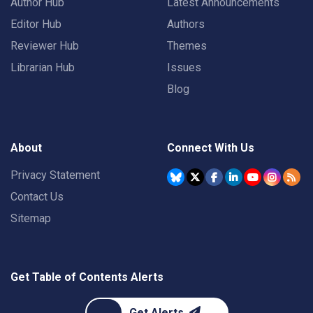
Author Hub
Latest Announcements
Editor Hub
Authors
Reviewer Hub
Themes
Librarian Hub
Issues
Blog
About
Connect With Us
Privacy Statement
Contact Us
Sitemap
Get Table of Contents Alerts
Get Alerts