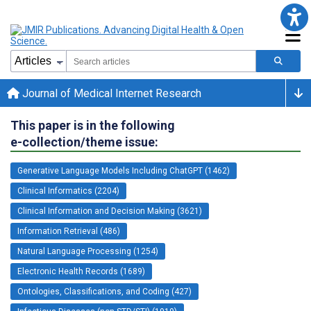
Journal of Medical Internet Research
This paper is in the following
e-collection/theme issue:
Generative Language Models Including ChatGPT (1462)
Clinical Informatics (2204)
Clinical Information and Decision Making (3621)
Information Retrieval (486)
Natural Language Processing (1254)
Electronic Health Records (1689)
Ontologies, Classifications, and Coding (427)