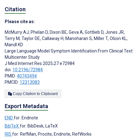
Citation
Please cite as:
McMurry AJ
,
Phelan D
,
Dixon BE
,
Geva A
,
Gottlieb D
,
Jones JR
,
Terry M
,
Taylor DE
,
Callaway H
,
Manoharan S
,
Miller T
,
Olson KL
,
Mandl KD
Large Language Model Symptom Identification From Clinical Text:
Multicenter Study
J Med Internet Res 2025;27:e72984
doi:
10.2196/72984
PMID:
40743494
PMCID:
12313083
Copy Citation to Clipboard
Export Metadata
END
for: Endnote
BibTeX
for: BibDesk, LaTeX
RIS
for: RefMan, Procite, Endnote, RefWorks