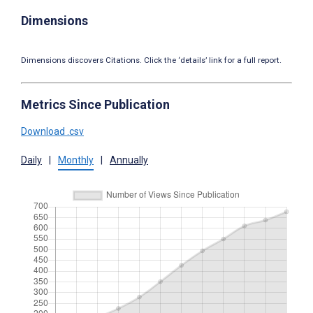
Dimensions
Dimensions discovers Citations. Click the ‘details’ link for a full report.
Metrics Since Publication
Download .csv
Daily
|
Monthly
|
Annually