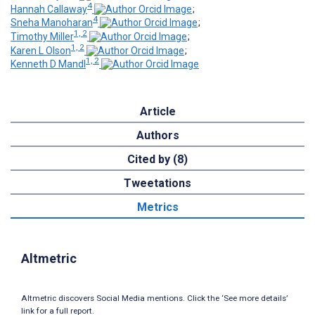
4
Hannah Callaway
;
4
Sneha Manoharan
;
1, 2
Timothy Miller
;
1, 2
Karen L Olson
;
1, 2
Kenneth D Mandl
Article
Authors
Cited by (8)
Tweetations
Metrics
Altmetric
Altmetric discovers Social Media mentions. Click the ‘See more details’
link for a full report.