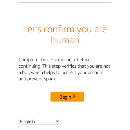
Let's confirm you are
human
Complete the security check before
continuing. This step verifies that you are not
a bot, which helps to protect your account
and prevent spam.
Begin