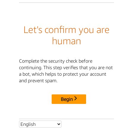
Let's confirm you are
human
Complete the security check before
continuing. This step verifies that you are not
a bot, which helps to protect your account
and prevent spam.
Begin