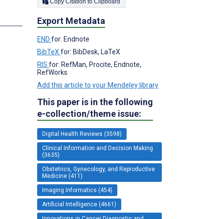
Copy Citation to Clipboard
Export Metadata
END
for: Endnote
BibTeX
for: BibDesk, LaTeX
RIS
for: RefMan, Procite, Endnote,
RefWorks
Add this article to your Mendeley library
This paper is in the following
e-collection/theme issue:
Digital Health Reviews (3598)
Clinical Information and Decision Making
(3635)
Obstetrics, Gynecology, and Reproductive
Medicine (411)
Imaging Informatics (454)
Artificial Intelligence (4661)
Innovations in Cancer Diagnostic and