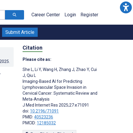
Career Center
Login
Register
Submit Article
Citation
Please cite as:
.2025
.
She L
,
Li Y
,
Wang H
,
Zhang J
,
Zhao Y
,
Cui
r
J
,
Qiu L
Imaging-Based AI for Predicting
Lymphovascular Space Invasion in
Cervical Cancer: Systematic Review and
Meta-Analysis
J Med Internet Res 2025;27:e71091
doi:
10.2196/71091
PMID:
40523236
PMCID:
12185032