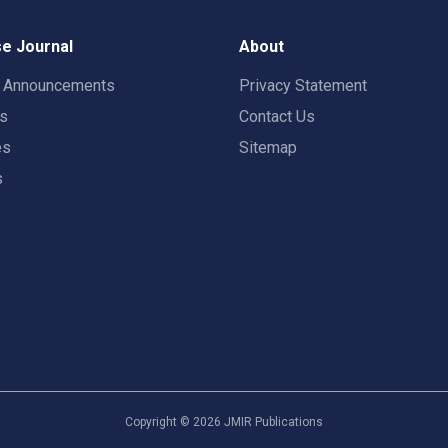
e Journal
About
t Announcements
Privacy Statement
rs
Contact Us
es
Sitemap
s
Copyright ©
2026
JMIR Publications