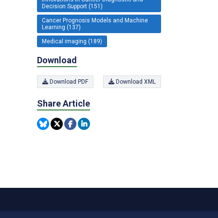
Decision Support (151)
Cancer Prognosis Models and Machine
Learning (137)
Medical imaging (189)
Download
Download PDF
Download XML
Share Article