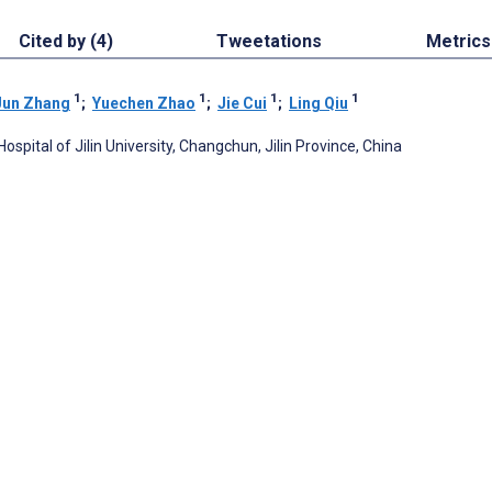
Cited by (4)
Tweetations
Metrics
1
1
1
1
Jun Zhang
;
Yuechen Zhao
;
Jie Cui
;
Ling Qiu
pital of Jilin University, Changchun, Jilin Province, China