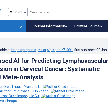
Journal Information
Browse Journal
lable at
https://preprints.jmir.org/preprint/71091
, first published
09.Jan
sed AI for Predicting Lymphovascula
sion in Cervical Cancer: Systematic
 Meta-Analysis
1
;
Yunfeng Li
;
1
;
Jun Zhang
;
1
;
Jie Cui
;