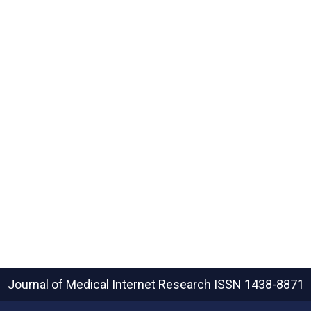
Journal of Medical Internet Research
ISSN 1438-8871