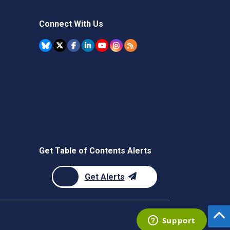
Connect With Us
Get Table of Contents Alerts
Get Alerts