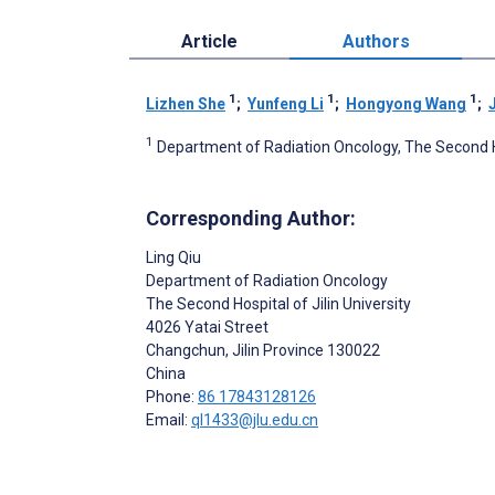
Article
Authors
1
1
1
Lizhen She
;
Yunfeng Li
;
Hongyong Wang
;
1
Department of Radiation Oncology, The Second Hos
Corresponding Author:
Ling Qiu
Department of Radiation Oncology
The Second Hospital of Jilin University
4026 Yatai Street
Changchun, Jilin Province
130022
China
Phone:
86 17843128126
Email:
ql1433@jlu.edu.cn