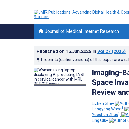
Journal of Medical Internet Research
Published on
16.Jun.2025
in
Vol 27
(2025)
Preprints (earlier versions) of this paper are avai
Imaging-Ba
Space Inva
Review and
1
Lizhen She
1
Hongyong Wang
1
Yuechen Zhao
1
Ling Qiu