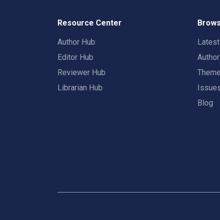
Resource Center
Brows
Author Hub
Lates
Editor Hub
Autho
Reviewer Hub
Them
Librarian Hub
Issue
Blog