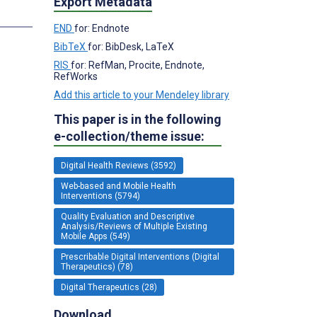
Export Metadata
END
for: Endnote
BibTeX
for: BibDesk, LaTeX
RIS
for: RefMan, Procite, Endnote,
RefWorks
Add this article to your Mendeley library
This paper is in the following
e-collection/theme issue:
Digital Health Reviews (3592)
Web-based and Mobile Health
Interventions (5794)
Quality Evaluation and Descriptive
Analysis/Reviews of Multiple Existing
Mobile Apps (549)
Prescribable Digital Interventions (Digital
Therapeutics) (78)
Digital Therapeutics (28)
Download