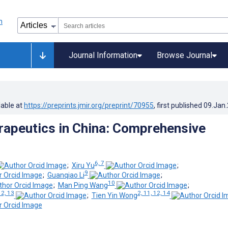
Journal Information
Browse Journal
lable at
https://preprints.jmir.org/preprint/70955
, first published
09.Jan
erapeutics in China: Comprehensive
6, 7
;
Xiru Yu
;
9
;
Guanqiao Li
;
10
;
Man Ping Wang
;
12, 13
2, 11, 12, 14
;
Tien Yin Wong