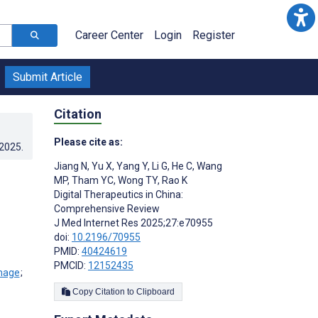
Career Center
Login
Register
Submit Article
Citation
Please cite as:
.2025
.
Jiang N
,
Yu X
,
Yang Y
,
Li G
,
He C
,
Wang
MP
,
Tham YC
,
Wong TY
,
Rao K
Digital Therapeutics in China:
Comprehensive Review
J Med Internet Res 2025;27:e70955
doi:
10.2196/70955
PMID:
40424619
PMCID:
12152435
;
Copy Citation to Clipboard