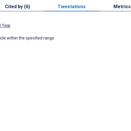
Cited by (6)
Tweetations
Metrics
t Year
icle within the specified range.