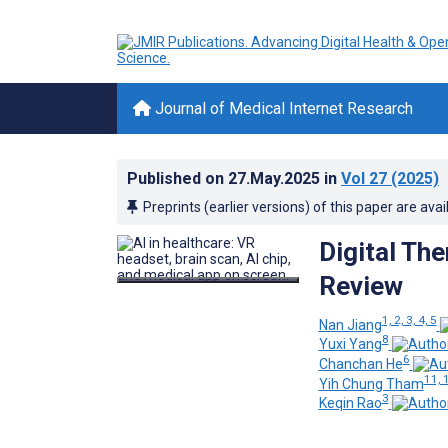
Journal of Medical Internet Research
Published on
27.May.2025
in
Vol 27
(2025)
Preprints (earlier versions) of this paper are avai
Digital Th
Review
1, 2, 3, 4, 5
Nan Jiang
8
Yuxi Yang
6
Chanchan He
11, 
Yih Chung Tham
3
Keqin Rao