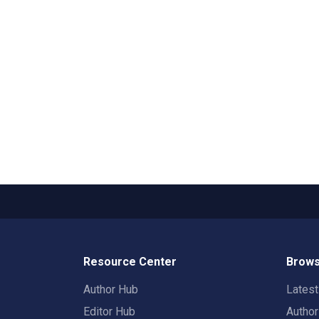
Resource Center
Brows
Author Hub
Lates
Editor Hub
Autho