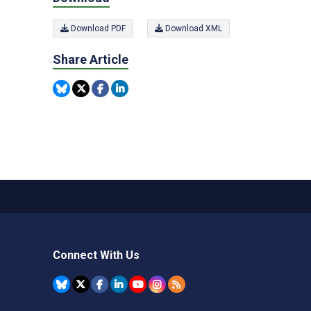
Download PDF
Download XML
Share Article
Connect With Us