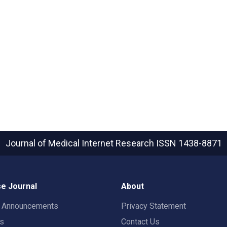
Journal of Medical Internet Research
ISSN 1438-8871
e Journal
About
t Announcements
Privacy Statement
rs
Contact Us