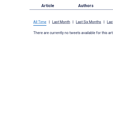
Article
Authors
All Time
|
Last Month
|
Last Six Months
|
Las
There are currently no tweets available for this art