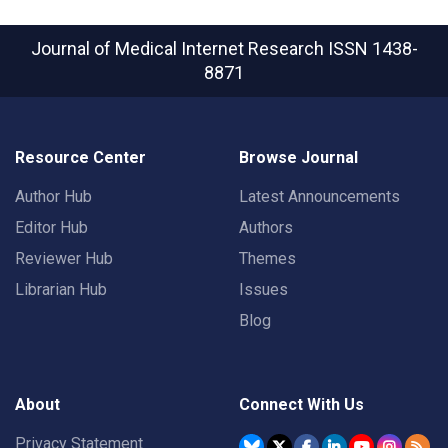
Journal of Medical Internet Research
ISSN 1438-
8871
Resource Center
Browse Journal
Author Hub
Latest Announcements
Editor Hub
Authors
Reviewer Hub
Themes
Librarian Hub
Issues
Blog
About
Connect With Us
Privacy Statement