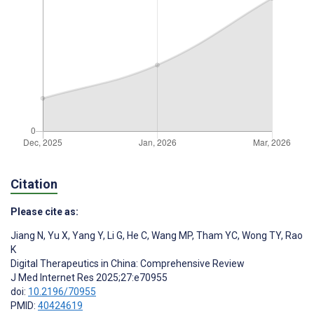
Citation
Please cite as:
Jiang N
,
Yu X
,
Yang Y
,
Li G
,
He C
,
Wang MP
,
Tham YC
,
Wong TY
,
Rao
K
Digital Therapeutics in China: Comprehensive Review
J Med Internet Res 2025;27:e70955
doi:
10.2196/70955
PMID:
40424619