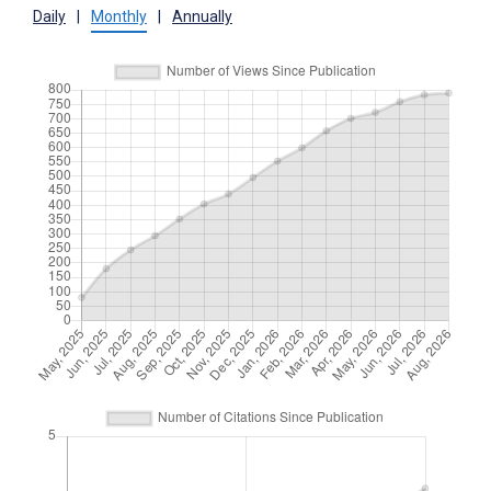
Daily
|
Monthly
|
Annually