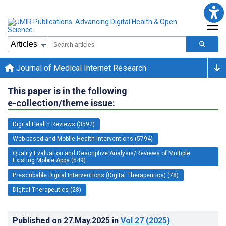
Journal of Medical Internet Research
This paper is in the following
e-collection/theme issue:
Digital Health Reviews (3592)
Web-based and Mobile Health Interventions (5794)
Quality Evaluation and Descriptive Analysis/Reviews of Multiple
Existing Mobile Apps (549)
Prescribable Digital Interventions (Digital Therapeutics) (78)
Digital Therapeutics (28)
Published on
27.May.2025
in
Vol 27
(2025)