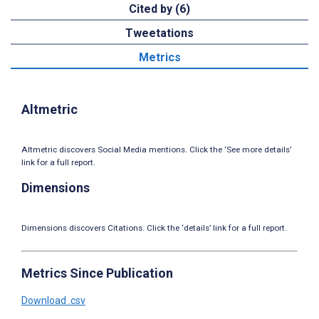
Cited by (6)
Tweetations
Metrics
Altmetric
Altmetric discovers Social Media mentions. Click the ‘See more details’
link for a full report.
Dimensions
Dimensions discovers Citations. Click the ‘details’ link for a full report.
Metrics Since Publication
Download .csv