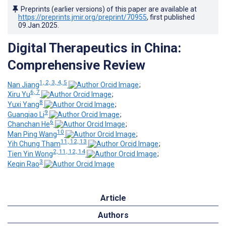
Preprints (earlier versions) of this paper are available at
https://preprints.jmir.org/preprint/70955
, first published
09.Jan.2025
.
Digital Therapeutics in China:
Comprehensive Review
1, 2, 3, 4, 5
Nan Jiang
;
6, 7
Xiru Yu
;
8
Yuxi Yang
;
9
Guanqiao Li
;
6
Chanchan He
;
10
Man Ping Wang
;
11, 12, 13
Yih Chung Tham
;
2, 11, 12, 14
Tien Yin Wong
;
3
Keqin Rao
Article
Authors