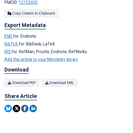
PMCID:
12152435
Copy Citation to Clipboard
Export Metadata
END
for: Endnote
BibTeX
for: BibDesk, LaTeX
RIS
for: RefMan, Procite, Endnote, RefWorks
Add this article to your Mendeley library
Download
Download PDF
Download XML
Share Article