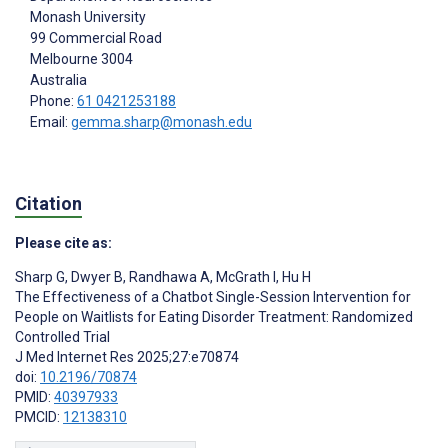
Monash University
99 Commercial Road
Melbourne
3004
Australia
Phone:
61 0421253188
Email:
gemma.sharp@monash.edu
Citation
Please cite as:
Sharp G
,
Dwyer B
,
Randhawa A
,
McGrath I
,
Hu H
The Effectiveness of a Chatbot Single-Session Intervention for
People on Waitlists for Eating Disorder Treatment: Randomized
Controlled Trial
J Med Internet Res 2025;27:e70874
doi:
10.2196/70874
PMID:
40397933
PMCID:
12138310