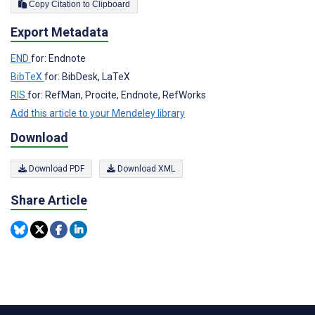
Copy Citation to Clipboard
Export Metadata
END
for: Endnote
BibTeX
for: BibDesk, LaTeX
RIS
for: RefMan, Procite, Endnote, RefWorks
Add this article to your Mendeley library
Download
Download PDF
Download XML
Share Article