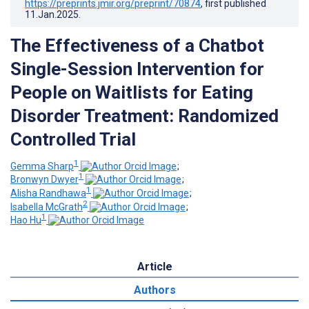
https://preprints.jmir.org/preprint/70874
, first published
11.Jan.2025
.
The Effectiveness of a Chatbot
Single-Session Intervention for
People on Waitlists for Eating
Disorder Treatment: Randomized
Controlled Trial
1
Gemma Sharp
;
1
Bronwyn Dwyer
;
1
Alisha Randhawa
;
2
Isabella McGrath
;
1
Hao Hu
Article
Authors