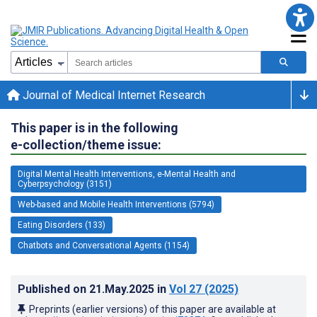
Journal of Medical Internet Research
This paper is in the following
e-collection/theme issue:
Digital Mental Health Interventions, e-Mental Health and
Cyberpsychology (3151)
Web-based and Mobile Health Interventions (5794)
Eating Disorders (133)
Chatbots and Conversational Agents (1154)
Published on
21.May.2025
in
Vol 27
(2025)
Preprints (earlier versions) of this paper are available at