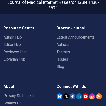
Journal of Medical Internet Research
ISSN 1438-
8871
Resource Center
Browse Journal
Author Hub
Latest Announcements
Editor Hub
Authors
Reviewer Hub
Themes
Librarian Hub
Issues
Blog
About
Connect With Us
Privacy Statement
Contact Us