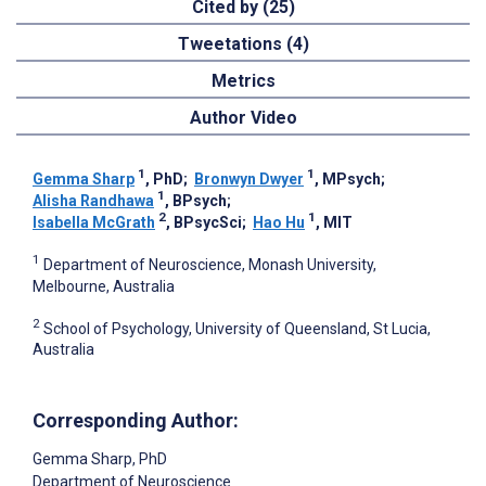
Cited by (25)
Tweetations (4)
Metrics
Author Video
1
1
Gemma Sharp
, PhD
;
Bronwyn Dwyer
, MPsych
;
1
Alisha Randhawa
, BPsych
;
2
1
Isabella McGrath
, BPsycSci
;
Hao Hu
, MIT
1
Department of Neuroscience, Monash University,
Melbourne, Australia
2
School of Psychology, University of Queensland, St Lucia,
Australia
Corresponding Author:
Gemma Sharp
, PhD
Department of Neuroscience