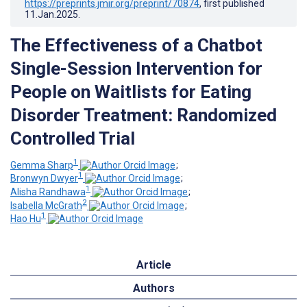
https://preprints.jmir.org/preprint/70874
, first published
11.Jan.2025
.
The Effectiveness of a Chatbot
Single-Session Intervention for
People on Waitlists for Eating
Disorder Treatment: Randomized
Controlled Trial
1
Gemma Sharp
;
1
Bronwyn Dwyer
;
1
Alisha Randhawa
;
2
Isabella McGrath
;
1
Hao Hu
Article
Authors