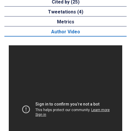
Cited by (25)
Tweetations (4)
Metrics
Author Video