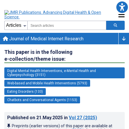
Journal of Medical Internet Research
This paper is in the following
e-collection/theme issue:
Digital Mental Health Interventions, e-Mental Health and
Cyberpsychology (3151)
Web-based and Mobile Health Interventions (5793)
Eating Disorders (133)
Chatbots and Conversational Agents (1153)
Published on
21.May.2025
in
Vol 27
(2025)
Preprints (earlier versions) of this paper are available at