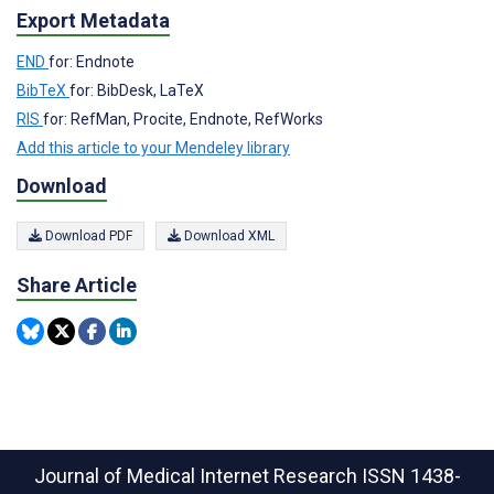
Export Metadata
END
for: Endnote
BibTeX
for: BibDesk, LaTeX
RIS
for: RefMan, Procite, Endnote, RefWorks
Add this article to your Mendeley library
Download
Download PDF
Download XML
Share Article
Journal of Medical Internet Research
ISSN 1438-