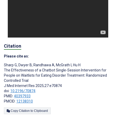
Citation
Please cite as:
Sharp G
,
Dwyer B
,
Randhawa A
,
McGrath I
,
Hu H
The Effectiveness of a Chatbot Single-Session Intervention for
People on Waitlists for Eating Disorder Treatment: Randomized
Controlled Trial
J Med Internet Res 2025;27:e70874
doi:
10.2196/70874
PMID:
40397933
PMCID:
12138310
Copy Citation to Clipboard