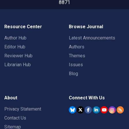
8871
Resource Center
Browse Journal
Author Hub
Latest Announcements
Editor Hub
Authors
Reviewer Hub
Themes
Librarian Hub
Issues
Blog
About
Connect With Us
Privacy Statement
Contact Us
Sitemap