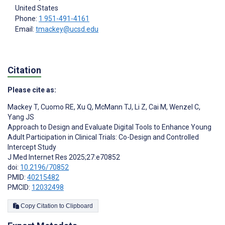
United States
Phone:
1 951-491-4161
Email:
tmackey@ucsd.edu
Citation
Please cite as:
Mackey T
,
Cuomo RE
,
Xu Q
,
McMann TJ
,
Li Z
,
Cai M
,
Wenzel C
,
Yang JS
Approach to Design and Evaluate Digital Tools to Enhance Young
Adult Participation in Clinical Trials: Co-Design and Controlled
Intercept Study
J Med Internet Res 2025;27:e70852
doi:
10.2196/70852
PMID:
40215482
PMCID:
12032498
Copy Citation to Clipboard