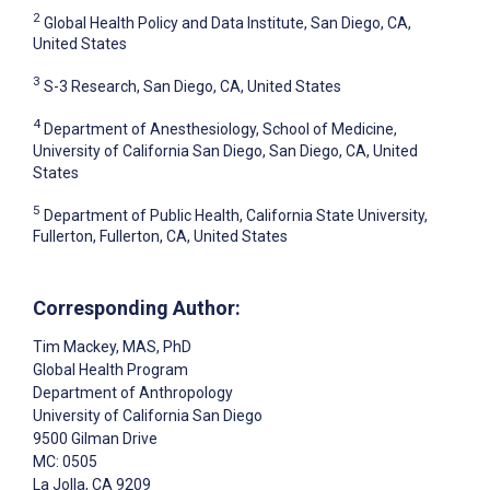
2
Global Health Policy and Data Institute, San Diego, CA,
United States
3
S-3 Research, San Diego, CA, United States
4
Department of Anesthesiology, School of Medicine,
University of California San Diego, San Diego, CA, United
States
5
Department of Public Health, California State University,
Fullerton, Fullerton, CA, United States
Corresponding Author:
Tim Mackey
, MAS, PhD
Global Health Program
Department of Anthropology
University of California San Diego
9500 Gilman Drive
MC: 0505
La Jolla
, CA
9209