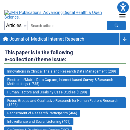
Journal of Medical Internet Research
This paper is in the following
e-collection/theme issue:
Innovations in Clinical Trials and Research Data Management (209)
Electronic/Mobile Data Capture, Internet-based Survey & Research
Methodology (1735)
Human Factors and Usability Case Studies (1290)
Focus Groups and Qualitative Research for Human Factors Research
(1526)
Recruitment of Research Participants (466)
Infoveillance and Social Listening (401)
Co-Design & Participatory Design (307)