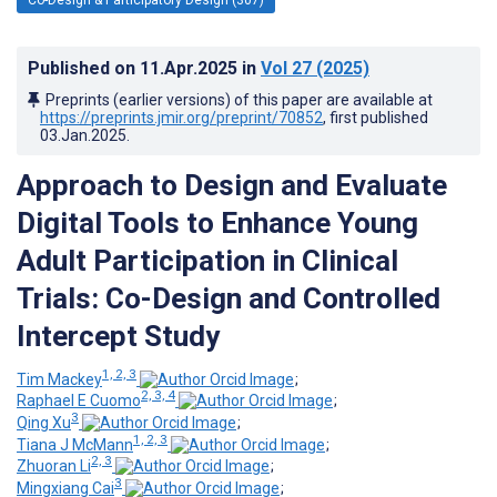
Published on
11.Apr.2025
in
Vol 27
(2025)
Preprints (earlier versions) of this paper are available at
https://preprints.jmir.org/preprint/70852
, first published
03.Jan.2025
.
Approach to Design and Evaluate
Digital Tools to Enhance Young
Adult Participation in Clinical
Trials: Co-Design and Controlled
Intercept Study
1, 2, 3
Tim Mackey
;
2, 3, 4
Raphael E Cuomo
;
3
Qing Xu
;
1, 2, 3
Tiana J McMann
;
2, 3
Zhuoran Li
;
3
Mingxiang Cai
;