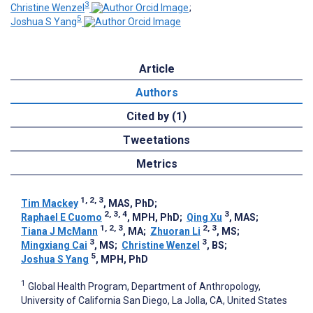
3
Christine Wenzel
;
5
Joshua S Yang
Article
Authors
Cited by (1)
Tweetations
Metrics
1, 2, 3
Tim Mackey
, MAS, PhD
;
2, 3, 4
3
Raphael E Cuomo
, MPH, PhD
;
Qing Xu
, MAS
;
1, 2, 3
2, 3
Tiana J McMann
, MA
;
Zhuoran Li
, MS
;
3
3
Mingxiang Cai
, MS
;
Christine Wenzel
, BS
;
5
Joshua S Yang
, MPH, PhD
1
Global Health Program, Department of Anthropology,
University of California San Diego, La Jolla, CA, United States