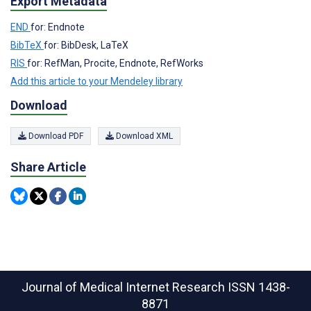
Export Metadata
END
for: Endnote
BibTeX
for: BibDesk, LaTeX
RIS
for: RefMan, Procite, Endnote, RefWorks
Add this article to your Mendeley library
Download
Download PDF
Download XML
Share Article
Journal of Medical Internet Research
ISSN 1438-
8871