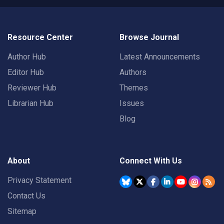
Resource Center
Browse Journal
Author Hub
Latest Announcements
Editor Hub
Authors
Reviewer Hub
Themes
Librarian Hub
Issues
Blog
About
Connect With Us
Privacy Statement
Contact Us
Sitemap