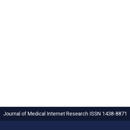
Journal of Medical Internet Research
ISSN 1438-8871