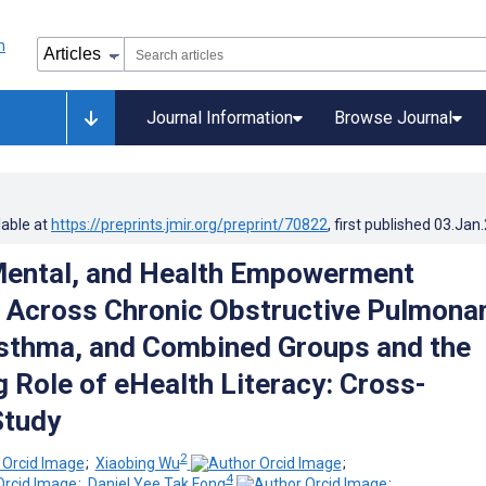
Journal Information
Browse Journal
lable at
https://preprints.jmir.org/preprint/70822
, first published
03.Jan
Mental, and Health Empowerment
s Across Chronic Obstructive Pulmona
sthma, and Combined Groups and the
 Role of eHealth Literacy: Cross-
Study
2
;
Xiaobing Wu
;
4
;
Daniel Yee Tak Fong
;