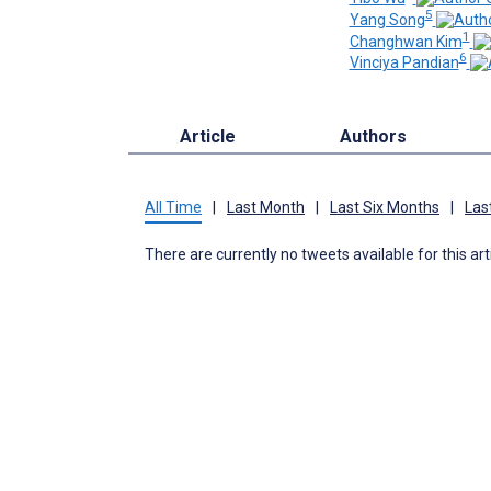
5
Yang Song
1
Changhwan Kim
6
Vinciya Pandian
Article
Authors
All Time
|
Last Month
|
Last Six Months
|
Las
There are currently no tweets available for this art