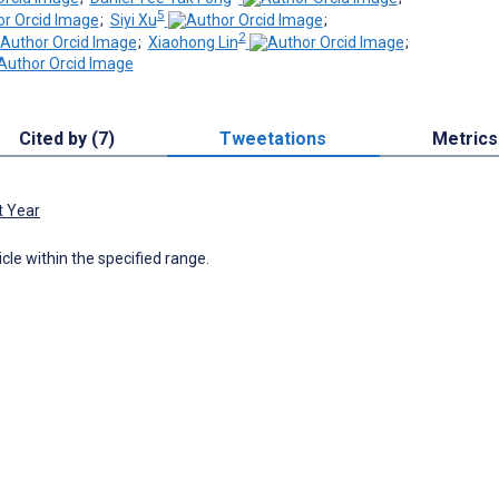
5
;
Siyi Xu
;
2
;
Xiaohong Lin
;
Cited by (7)
Tweetations
Metrics
t Year
icle within the specified range.