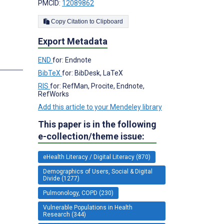
PMCID:
12089862
Copy Citation to Clipboard
Export Metadata
END
for: Endnote
BibTeX
for: BibDesk, LaTeX
RIS
for: RefMan, Procite, Endnote,
RefWorks
Add this article to your Mendeley library
This paper is in the following
e-collection/theme issue:
eHealth Literacy / Digital Literacy (870)
Demographics of Users, Social & Digital
Divide (1277)
Pulmonology, COPD (230)
Vulnerable Populations in Health
Research (344)