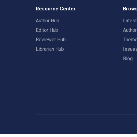
Resource Center
Brows
Author Hub
Lates
Editor Hub
Autho
Reviewer Hub
Them
Librarian Hub
Issue
Blog