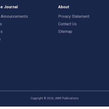
e Journal
About
t Announcements
Privacy Statement
rs
Contact Us
es
Sitemap
s
Copyright ©
2026
JMIR Publications