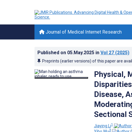
Journal of Medical Internet Research
Published on
05.May.2025
in
Vol 27
(2025)
Preprints (earlier versions) of this paper are avai
Physical, 
Disparitie
Disease, A
Moderating
Sectional 
1
Jiaying Li
3
Yibo Wu