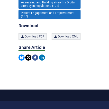
Assessing and Building eHealth / Digital
Literacy in Populations (101)
Patient Engagement and Empowerment
(167)
Download
Download PDF
Download XML
Share Article