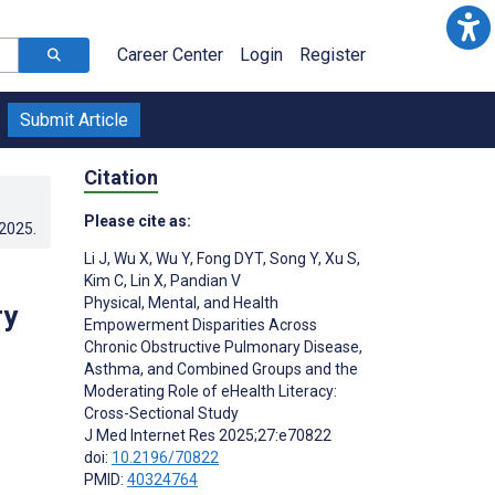
Career Center
Login
Register
Submit Article
Citation
Please cite as:
.2025
.
Li J
,
Wu X
,
Wu Y
,
Fong DYT
,
Song Y
,
Xu S
,
Kim C
,
Lin X
,
Pandian V
Physical, Mental, and Health
ry
Empowerment Disparities Across
Chronic Obstructive Pulmonary Disease,
Asthma, and Combined Groups and the
Moderating Role of eHealth Literacy:
Cross-Sectional Study
J Med Internet Res 2025;27:e70822
doi:
10.2196/70822
PMID:
40324764