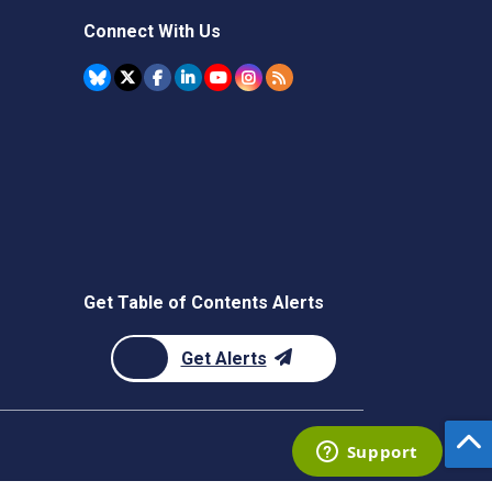
Connect With Us
Get Table of Contents Alerts
Get Alerts