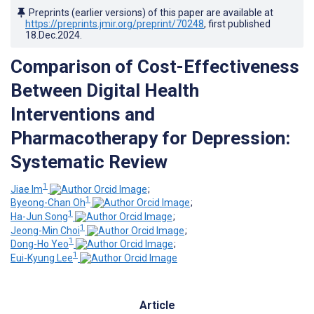
Preprints (earlier versions) of this paper are available at
https://preprints.jmir.org/preprint/70248
, first published
18.Dec.2024
.
Comparison of Cost-Effectiveness
Between Digital Health
Interventions and
Pharmacotherapy for Depression:
Systematic Review
1
Jiae Im
;
1
Byeong-Chan Oh
;
1
Ha-Jun Song
;
1
Jeong-Min Choi
;
1
Dong-Ho Yeo
;
1
Eui-Kyung Lee
Article