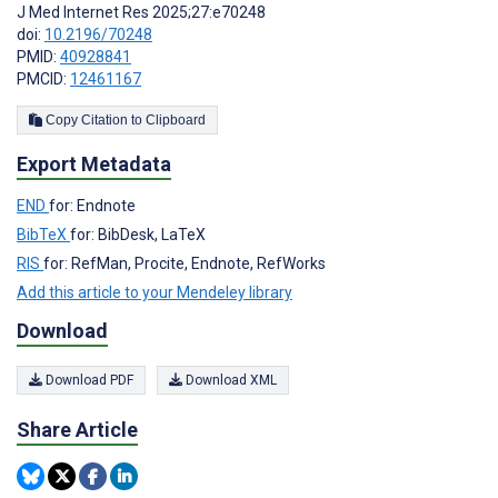
J Med Internet Res 2025;27:e70248
doi:
10.2196/70248
PMID:
40928841
PMCID:
12461167
Copy Citation to Clipboard
Export Metadata
END
for: Endnote
BibTeX
for: BibDesk, LaTeX
RIS
for: RefMan, Procite, Endnote, RefWorks
Add this article to your Mendeley library
Download
Download PDF
Download XML
Share Article