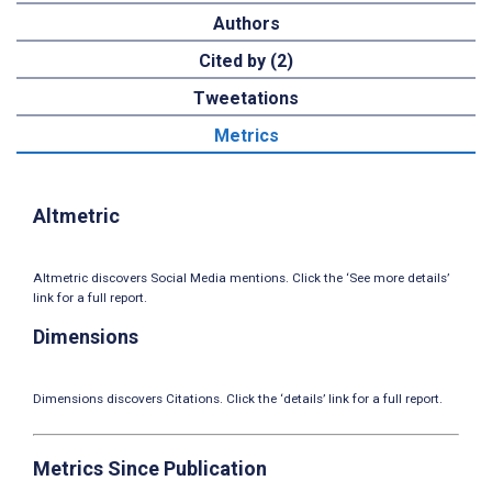
Authors
Cited by (2)
Tweetations
Metrics
Altmetric
Altmetric discovers Social Media mentions. Click the ‘See more details’
link for a full report.
Dimensions
Dimensions discovers Citations. Click the ‘details’ link for a full report.
Metrics Since Publication