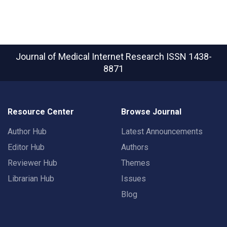
Journal of Medical Internet Research
ISSN 1438-
8871
Resource Center
Browse Journal
Author Hub
Latest Announcements
Editor Hub
Authors
Reviewer Hub
Themes
Librarian Hub
Issues
Blog