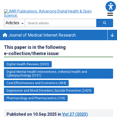
Journal of Medical Internet Research
This paper is in the following
e-collection/theme issue:
Digital Health Reviews (3592)
Digital Mental Health Interventions, e-Mental Health and
Cyberpsychology (3151)
Cost-Effectiveness and Economics (494)
Depression and Mood Disorders; Suicide Prevention (2429)
Pharmacology and Pharmaceutics (159)
Published on
10.Sep.2025
in
Vol 27
(2025)