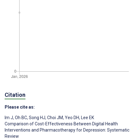
Citation
Please cite as:
Im J
,
Oh BC
,
Song HJ
,
Choi JM
,
Yeo DH
,
Lee EK
Comparison of Cost-Effectiveness Between Digital Health
Interventions and Pharmacotherapy for Depression: Systematic
Review