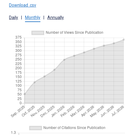
Download .csv
Daily
|
Monthly
|
Annually