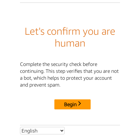
Let's confirm you are
human
Complete the security check before
continuing. This step verifies that you are not
a bot, which helps to protect your account
and prevent spam.
Begin