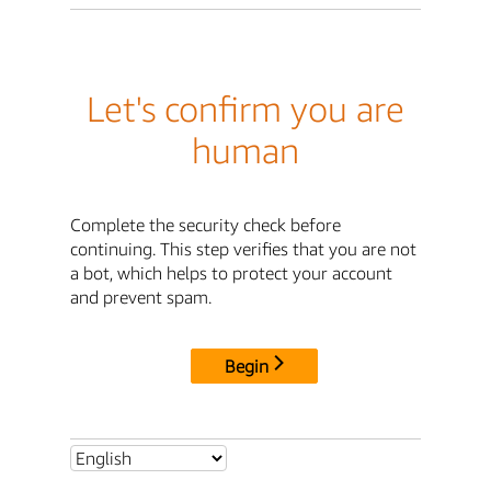
Let's confirm you are
human
Complete the security check before
continuing. This step verifies that you are not
a bot, which helps to protect your account
and prevent spam.
Begin