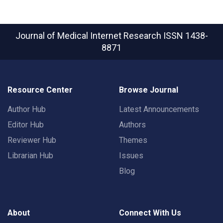
Journal of Medical Internet Research
ISSN 1438-
8871
Resource Center
Browse Journal
Author Hub
Latest Announcements
Editor Hub
Authors
Reviewer Hub
Themes
Librarian Hub
Issues
Blog
About
Connect With Us