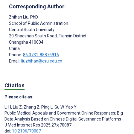
Corresponding Author:
Zhihan Liu
, PhD
School of Public Administration
Central South University
20 Shaoshan South Road, Tianxin District
Changsha
410004
China
Phone:
86 0731-88876916
Email:
liuzhihan@csu.edu.cn
Citation
Please cite as:
Li H
,
Liu Z
,
Zhang Z
,
Ping L
,
Gu W
,
Yao Y
Public Medical Appeals and Government Online Responses: Big
Data Analysis Based on Chinese Digital Governance Platforms
J Med Internet Res 2025;27:e70087
doi:
10.2196/70087