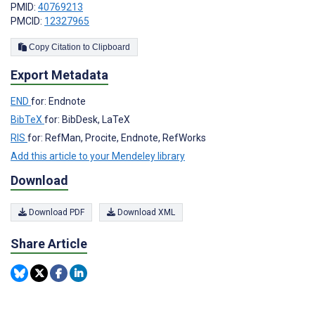
PMID:
40769213
PMCID:
12327965
Copy Citation to Clipboard
Export Metadata
END
for: Endnote
BibTeX
for: BibDesk, LaTeX
RIS
for: RefMan, Procite, Endnote, RefWorks
Add this article to your Mendeley library
Download
Download PDF
Download XML
Share Article