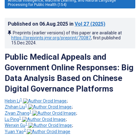
Artificial Intelligence, Machine Learning, and Natural Language
Processing for Public Health (154)
Published on
06.Aug.2025
in
Vol 27
(2025)
Preprints (earlier versions) of this paper are available at
https://preprints.jmir.org/preprint/70087
, first published
15.Dec.2024
.
Public Medical Appeals and
Government Online Responses: Big
Data Analysis Based on Chinese
Digital Governance Platforms
1
Hebin Li
;
1
Zhihan Liu
;
1
Ziyan Zhang
;
1
Lu Ping
;
1
Wenxin Gu
;
2
Yuan Yao