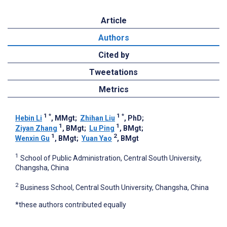
Article
Authors
Cited by
Tweetations
Metrics
1
*
1
*
Hebin Li
, MMgt
;
Zhihan Liu
, PhD
;
1
1
Ziyan Zhang
, BMgt
;
Lu Ping
, BMgt
;
1
2
Wenxin Gu
, BMgt
;
Yuan Yao
, BMgt
1
School of Public Administration, Central South University,
Changsha, China
2
Business School, Central South University, Changsha, China
*these authors contributed equally