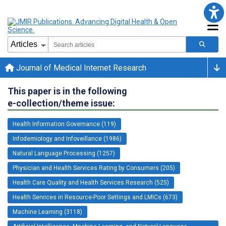
Journal of Medical Internet Research
This paper is in the following
e-collection/theme issue:
Health Information Governance (119)
Infodemiology and Infoveillance (1986)
Natural Language Processing (1257)
Physician and Health Services Rating by Consumers (205)
Health Care Quality and Health Services Research (525)
Health Services in Resource-Poor Settings and LMICs (673)
Machine Learning (3118)