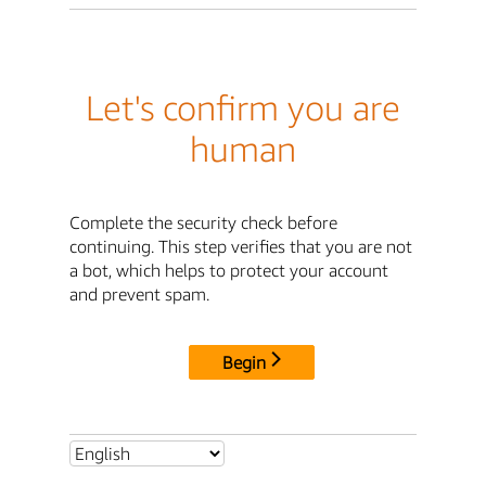
Let's confirm you are
human
Complete the security check before
continuing. This step verifies that you are not
a bot, which helps to protect your account
and prevent spam.
Begin