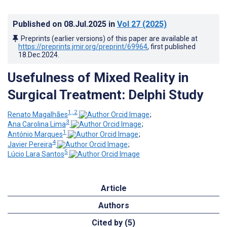
Published on
08.Jul.2025
in
Vol 27
(2025)
Preprints (earlier versions) of this paper are available at
https://preprints.jmir.org/preprint/69964
, first published
18.Dec.2024
.
Usefulness of Mixed Reality in
Surgical Treatment: Delphi Study
1, 2
Renato Magalhães
;
3
Ana Carolina Lima
;
1
António Marques
;
4
Javier Pereira
;
5
Lúcio Lara Santos
Article
Authors
Cited by (5)