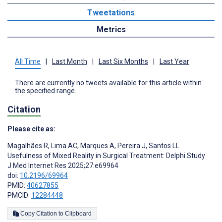
Tweetations
Metrics
All Time
|
Last Month
|
Last Six Months
|
Last Year
There are currently no tweets available for this article within
the specified range.
Citation
Please cite as:
Magalhães R
,
Lima AC
,
Marques A
,
Pereira J
,
Santos LL
Usefulness of Mixed Reality in Surgical Treatment: Delphi Study
J Med Internet Res 2025;27:e69964
doi:
10.2196/69964
PMID:
40627855
PMCID:
12284448
Copy Citation to Clipboard