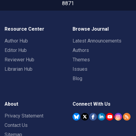
8871
Resource Center
Browse Journal
Author Hub
Latest Announcements
Editor Hub
Authors
Reviewer Hub
Themes
Librarian Hub
Issues
Blog
About
Connect With Us
Privacy Statement
Contact Us
Sitemap