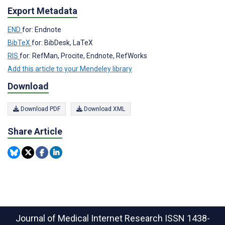
Export Metadata
END
for: Endnote
BibTeX
for: BibDesk, LaTeX
RIS
for: RefMan, Procite, Endnote, RefWorks
Add this article to your Mendeley library
Download
Download PDF
Download XML
Share Article
Journal of Medical Internet Research
ISSN 1438-