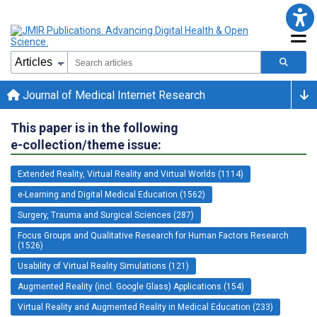
Journal of Medical Internet Research
This paper is in the following
e-collection/theme issue:
Extended Reality, Virtual Reality and Virtual Worlds (1114)
e-Learning and Digital Medical Education (1562)
Surgery, Trauma and Surgical Sciences (287)
Focus Groups and Qualitative Research for Human Factors Research
(1526)
Usability of Virtual Reality Simulations (121)
Augmented Reality (incl. Google Glass) Applications (154)
Virtual Reality and Augmented Reality in Medical Education (233)