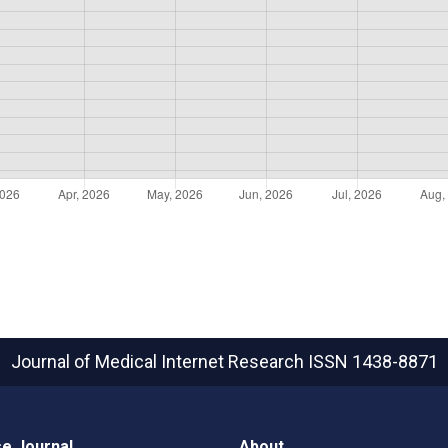
Journal of Medical Internet Research
ISSN 1438-8871
e Journal
About