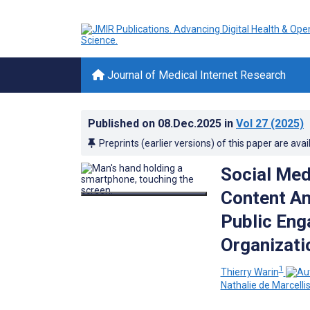
Journal of Medical Internet Research
Published on
08.Dec.2025
in
Vol 27
(2025)
Preprints (earlier versions) of this paper are avai
Social Med
Content An
Public Eng
Organizati
1
Thierry Warin
Nathalie de Marcelli