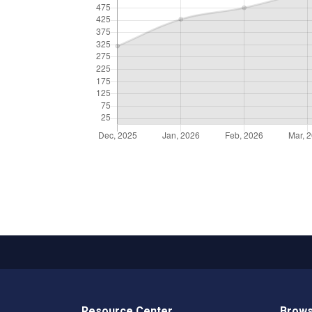
Resource Center
Brows