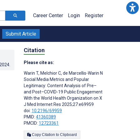
Career Center
Login
Register
Submit Article
Citation
Please cite as:
.2024
.
Warin T
,
Melchior C
,
de Marcellis-Warin N
Social Media Metrics and Popular
Legitimacy: Content Analysis of Pre–
and Post–COVID-19 Public Engagement
With the World Health Organization on X
J Med Internet Res 2025;27:e69959
doi:
10.2196/69959
PMID:
41360389
PMCID:
12723361
Copy Citation to Clipboard