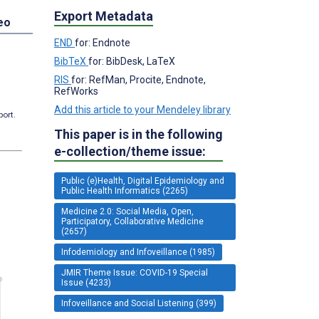
Export Metadata
eo
END
for: Endnote
BibTeX
for: BibDesk, LaTeX
RIS
for: RefMan, Procite, Endnote,
RefWorks
Add this article to your Mendeley library
port.
This paper is in the following
e-collection/theme issue:
Public (e)Health, Digital Epidemiology and
Public Health Informatics (2265)
Medicine 2.0: Social Media, Open,
Participatory, Collaborative Medicine
(2657)
Infodemiology and Infoveillance (1985)
JMIR Theme Issue: COVID-19 Special
Issue (4233)
Infoveillance and Social Listening (399)