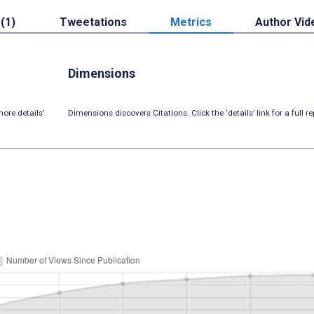
 (1)
Tweetations
Metrics
Author Vid
Dimensions
ore details’
Dimensions discovers Citations. Click the ‘details’ link for a full re