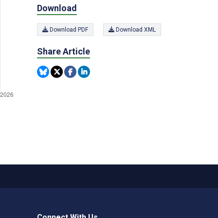
Download
Download PDF
Download XML
Share Article
Connect With Us