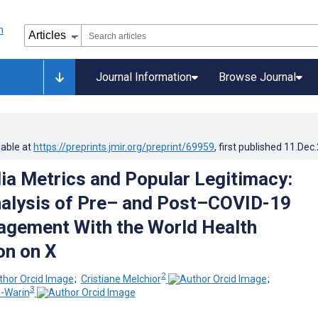
Journal Information
Browse Journal
lable at
https://preprints.jmir.org/preprint/69959
, first published
11.Dec
ia Metrics and Popular Legitimacy:
alysis of Pre– and Post–COVID-19
agement With the World Health
on on X
2
;
Cristiane Melchior
;
3
s-Warin