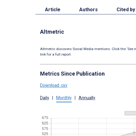
Article
Authors
Cited by
Altmetric
Altmetric discovers Social Media mentions. Click the ‘See m
link for a full report.
Metrics Since Publication
Download .csv
Daily
|
Monthly
|
Annually