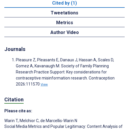
Cited by (1)
Tweetations
Metrics
Author Video
Journals
Pleasure Z, Pleasants E, Danaux J, Hassan A, Scales D,
Gomez A, Kavanaugh M. Society of Family Planning
Research Practice Support: Key considerations for
contraceptive misinformation research. Contraception
2026:111570
View
Citation
Please cite as:
Warin T
,
Melchior C
,
de Marcellis-Warin N
Social Media Metrics and Popular Legitimacy: Content Analysis of