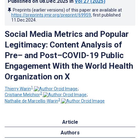
Published on
08.Dec.2025
in
Vol 27
(2025)
Preprints (earlier versions) of this paper are available at
https://preprints.jmir.org/preprint/69959
, first published
11.Dec.2024
.
Social Media Metrics and Popular
Legitimacy: Content Analysis of
Pre– and Post–COVID-19 Public
Engagement With the World Health
Organization on X
1
Thierry Warin
;
2
Cristiane Melchior
;
3
Nathalie de Marcellis-Warin
Article
Authors