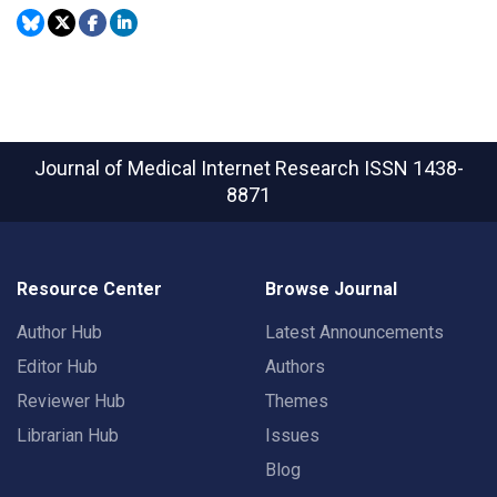
Journal of Medical Internet Research
ISSN 1438-
8871
Resource Center
Browse Journal
Author Hub
Latest Announcements
Editor Hub
Authors
Reviewer Hub
Themes
Librarian Hub
Issues
Blog