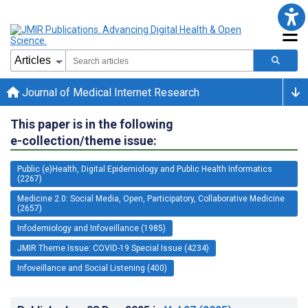
Journal of Medical Internet Research
This paper is in the following
e-collection/theme issue:
Public (e)Health, Digital Epidemiology and Public Health Informatics
(2267)
Medicine 2.0: Social Media, Open, Participatory, Collaborative Medicine
(2657)
Infodemiology and Infoveillance (1985)
JMIR Theme Issue: COVID-19 Special Issue (4234)
Infoveillance and Social Listening (400)