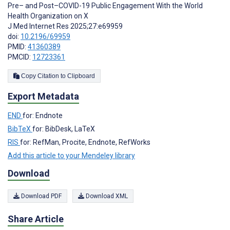
Pre– and Post–COVID-19 Public Engagement With the World
Health Organization on X
J Med Internet Res 2025;27:e69959
doi:
10.2196/69959
PMID:
41360389
PMCID:
12723361
Copy Citation to Clipboard
Export Metadata
END
for: Endnote
BibTeX
for: BibDesk, LaTeX
RIS
for: RefMan, Procite, Endnote, RefWorks
Add this article to your Mendeley library
Download
Download PDF
Download XML
Share Article