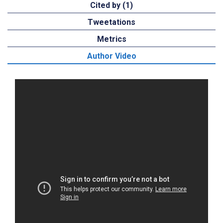
Cited by (1)
Tweetations
Metrics
Author Video