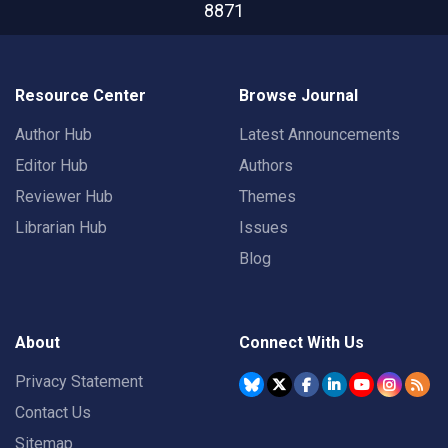
8871
Resource Center
Browse Journal
Author Hub
Latest Announcements
Editor Hub
Authors
Reviewer Hub
Themes
Librarian Hub
Issues
Blog
About
Connect With Us
Privacy Statement
Contact Us
Sitemap