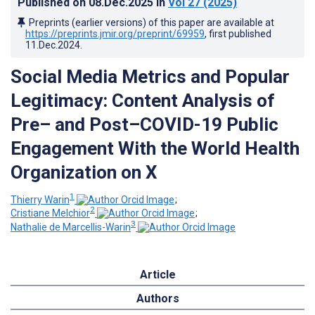
Published on
08.Dec.2025
in
Vol 27
(2025)
Preprints (earlier versions) of this paper are available at
https://preprints.jmir.org/preprint/69959
, first published
11.Dec.2024
.
Social Media Metrics and Popular
Legitimacy: Content Analysis of
Pre– and Post–COVID-19 Public
Engagement With the World Health
Organization on X
1
Thierry Warin
;
2
Cristiane Melchior
;
3
Nathalie de Marcellis-Warin
Article
Authors