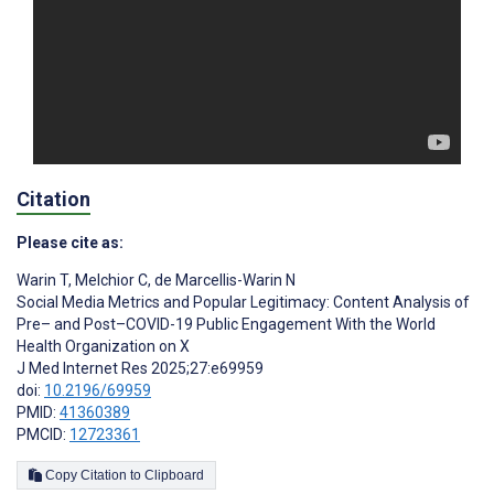
Citation
Please cite as:
Warin T
,
Melchior C
,
de Marcellis-Warin N
Social Media Metrics and Popular Legitimacy: Content Analysis of
Pre– and Post–COVID-19 Public Engagement With the World
Health Organization on X
J Med Internet Res 2025;27:e69959
doi:
10.2196/69959
PMID:
41360389
PMCID:
12723361
Copy Citation to Clipboard