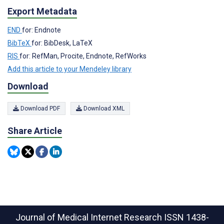
Export Metadata
END
for: Endnote
BibTeX
for: BibDesk, LaTeX
RIS
for: RefMan, Procite, Endnote, RefWorks
Add this article to your Mendeley library
Download
Download PDF
Download XML
Share Article
Journal of Medical Internet Research
ISSN 1438-