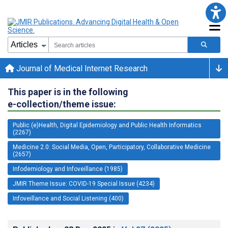
Journal of Medical Internet Research
This paper is in the following
e-collection/theme issue:
Public (e)Health, Digital Epidemiology and Public Health Informatics
(2267)
Medicine 2.0: Social Media, Open, Participatory, Collaborative Medicine
(2657)
Infodemiology and Infoveillance (1985)
JMIR Theme Issue: COVID-19 Special Issue (4234)
Infoveillance and Social Listening (400)