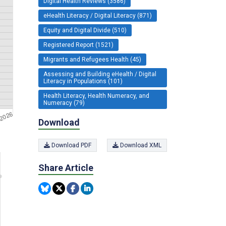
Digital Health Reviews (3586)
eHealth Literacy / Digital Literacy (871)
Equity and Digital Divide (510)
Registered Report (1521)
Migrants and Refugees Health (45)
Assessing and Building eHealth / Digital
Literacy in Populations (101)
Health Literacy, Health Numeracy, and
Numeracy (79)
Download
Download PDF
Download XML
Share Article