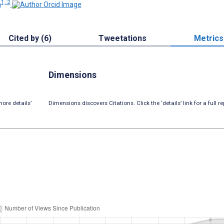
1, 2
n
Cited by (6)
Tweetations
Metrics
Dimensions
ore details’
Dimensions discovers Citations. Click the ‘details’ link for a full re