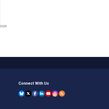
Connect With Us