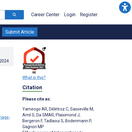
Career Center
Login
Register
Submit Article
.2024
.
What is this?
Citation
Please cite as:
Yameogo AR
,
Délétroz C
,
Sasseville M
,
Amil S
,
Da SMAR
,
Plaisimond J
,
;
Bergeron F
,
Tadlaoui S
,
Bodenmann P
,
Gagnon MP