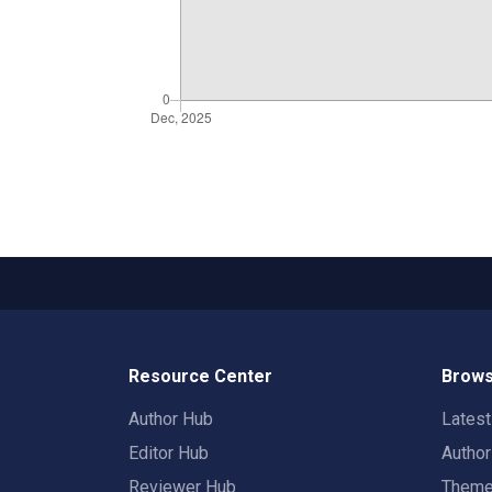
Resource Center
Brows
Author Hub
Lates
Editor Hub
Autho
Reviewer Hub
Them