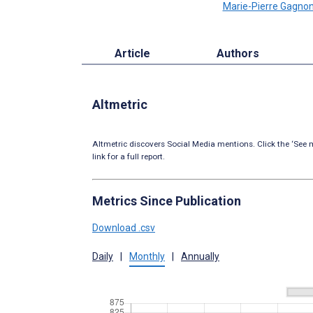
Marie-Pierre Gagno
Article
Authors
Altmetric
Altmetric discovers Social Media mentions. Click the ‘See m
link for a full report.
Metrics Since Publication
Download .csv
Daily
|
Monthly
|
Annually