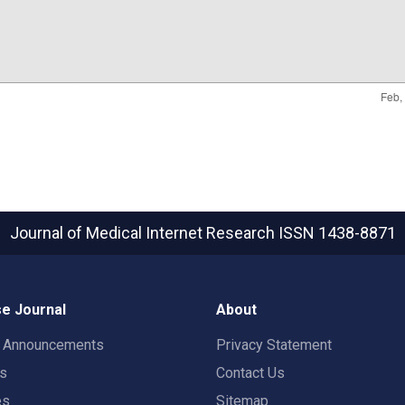
Journal of Medical Internet Research
ISSN 1438-8871
e Journal
About
t Announcements
Privacy Statement
rs
Contact Us
es
Sitemap