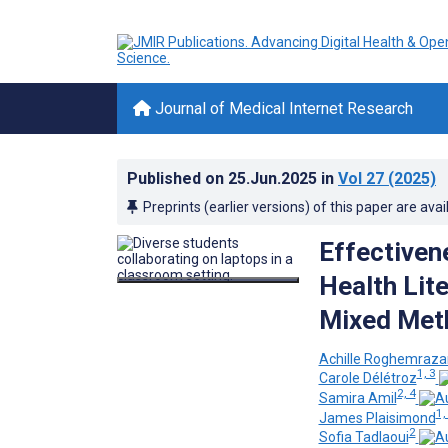
Journal of Medical Internet Research
Published on
25.Jun.2025
in
Vol 27
(2025)
Preprints (earlier versions) of this paper are avai
Effectiven
Health Lit
Mixed Met
Achille Roghemraz
1, 3
Carole Délétroz
2, 4
Samira Amil
1,
James Plaisimond
2
Sofia Tadlaoui