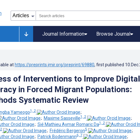
Journal Information
Browse Journal
lable at
https://preprints.jmir.org/preprint/69880
, first published
10.Dec
ess of Interventions to Improve Digital
eracy in Forced Migrant Populations:
hods Systematic Review
1, 2
angba Yameogo
;
1, 2
;
Maxime Sasseville
;
1, 2
;
Sié Mathieu Aymar Romaric Da
 2
5
;
Frédéric Bergeron
;
6, 7
;
Patrick Bodenmann
;