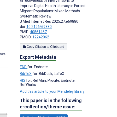
Effectiveness of Interventions to
Improve Digital Health Literacy in Forced
Migrant Populations: Mixed Methods
Systematic Review
J Med Internet Res 2025;27:e69880
doi:
10.2196/69880
PMID:
40561467
PMCID:
12242062
Copy Citation to Clipboard
port.
Export Metadata
END
for: Endnote
BibTeX
for: BibDesk, LaTeX
RIS
for: RefMan, Procite, Endnote,
RefWorks
Add this article to your Mendeley library
This paper is in the following
e-collection/theme issue: