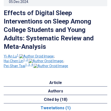
05.Dec.2024
.
Effects of Digital Sleep
Interventions on Sleep Among
College Students and Young
Adults: Systematic Review and
Meta-Analysis
1
Yi-An Lu
;
1, 2
Hui-Chen Lin
;
1, 3, 4
Pei-Shan Tsai
Article
Authors
Cited by (18)
Tweetations (1)