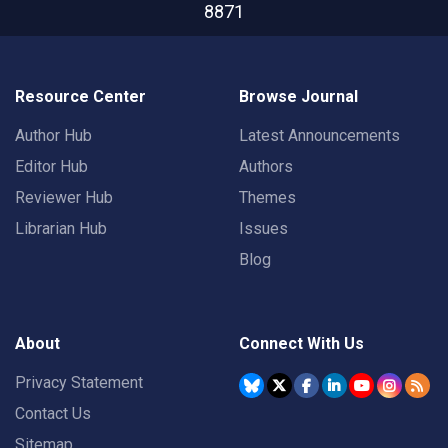
8871
Resource Center
Browse Journal
Author Hub
Latest Announcements
Editor Hub
Authors
Reviewer Hub
Themes
Librarian Hub
Issues
Blog
About
Connect With Us
Privacy Statement
Contact Us
Sitemap