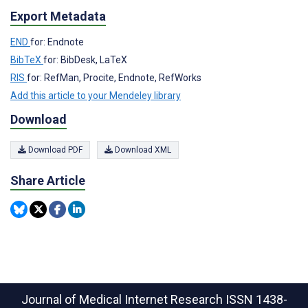
Export Metadata
END
for: Endnote
BibTeX
for: BibDesk, LaTeX
RIS
for: RefMan, Procite, Endnote, RefWorks
Add this article to your Mendeley library
Download
Download PDF
Download XML
Share Article
Journal of Medical Internet Research
ISSN 1438-