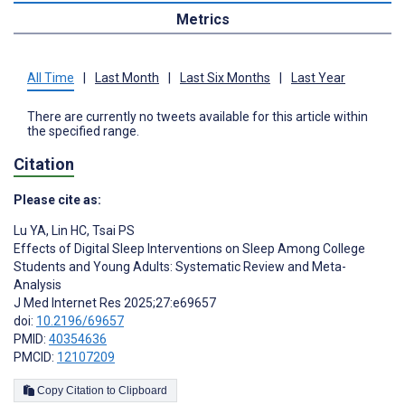
Metrics
All Time
|
Last Month
|
Last Six Months
|
Last Year
There are currently no tweets available for this article within
the specified range.
Citation
Please cite as:
Lu YA
,
Lin HC
,
Tsai PS
Effects of Digital Sleep Interventions on Sleep Among College
Students and Young Adults: Systematic Review and Meta-
Analysis
J Med Internet Res 2025;27:e69657
doi:
10.2196/69657
PMID:
40354636
PMCID:
12107209
Copy Citation to Clipboard