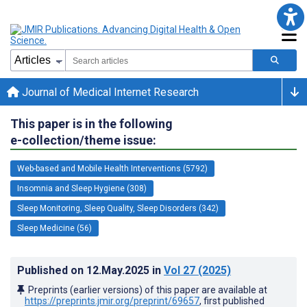
Journal of Medical Internet Research
This paper is in the following
e-collection/theme issue:
Web-based and Mobile Health Interventions (5792)
Insomnia and Sleep Hygiene (308)
Sleep Monitoring, Sleep Quality, Sleep Disorders (342)
Sleep Medicine (56)
Published on
12.May.2025
in
Vol 27
(2025)
Preprints (earlier versions) of this paper are available at
https://preprints.jmir.org/preprint/69657
, first published