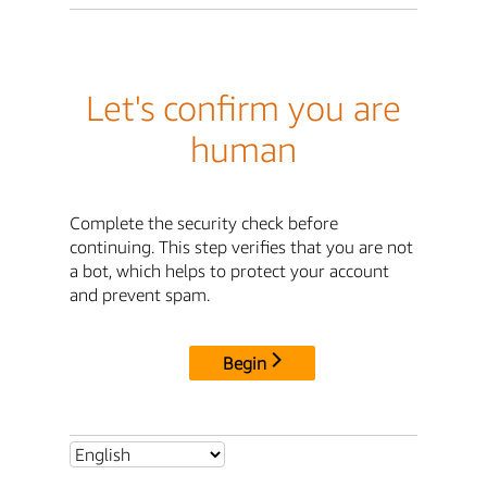
Let's confirm you are
human
Complete the security check before
continuing. This step verifies that you are not
a bot, which helps to protect your account
and prevent spam.
Begin