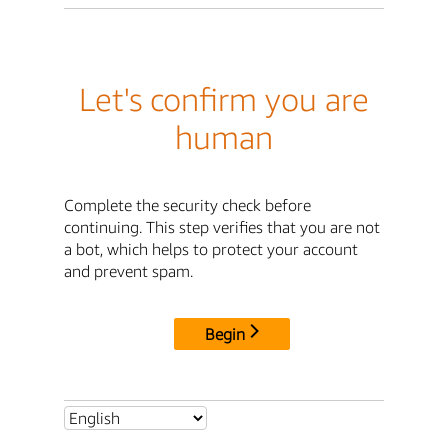
Let's confirm you are
human
Complete the security check before
continuing. This step verifies that you are not
a bot, which helps to protect your account
and prevent spam.
Begin