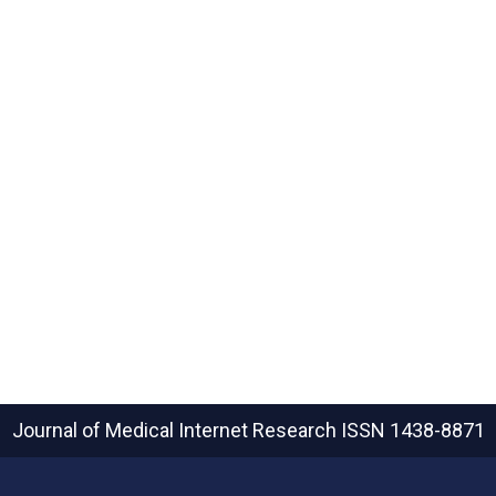
Journal of Medical Internet Research
ISSN 1438-8871