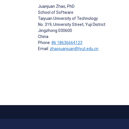
Juanjuan Zhao
, PhD
School of Software
Taiyuan University of Technology
No. 319, University Street, Yuji District
Jingzhong
030600
China
Phone:
86 18636664123
Email:
zhaojuanjuan@tyut.edu.cn