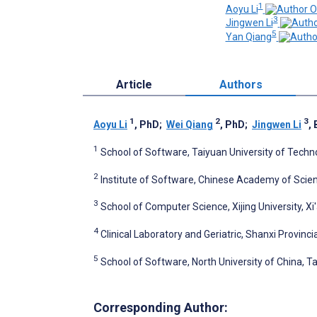
1
Aoyu Li
3
Jingwen Li
5
Yan Qiang
Article
Authors
1
2
3
Aoyu Li
, PhD
;
Wei Qiang
, PhD
;
Jingwen Li
,
1
School of Software, Taiyuan University of Techn
2
Institute of Software, Chinese Academy of Scienc
3
School of Computer Science, Xijing University, Xi
4
Clinical Laboratory and Geriatric, Shanxi Provinci
5
School of Software, North University of China, T
Corresponding Author: