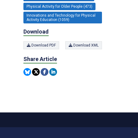
Physical Activity for Older People (473)
Innovations and Technology for Physical
Activity Education (1059)
Download
Download PDF
Download XML
Share Article