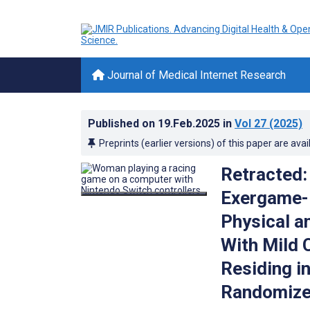
Journal of Medical Internet Research
Published on
19.Feb.2025
in
Vol 27
(2025)
Preprints (earlier versions) of this paper are avai
Retracted: 
Exergame-B
Physical a
With Mild 
Residing in
Randomized