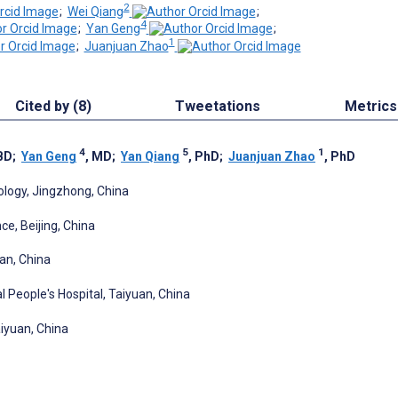
2
;
Wei Qiang
;
4
;
Yan Geng
;
1
;
Juanjuan Zhao
Cited by (8)
Tweetations
Metrics
4
5
1
 BD
;
Yan Geng
, MD
;
Yan Qiang
, PhD
;
Juanjuan Zhao
, PhD
ology, Jingzhong, China
e, Beijing, China
'an, China
al People's Hospital, Taiyuan, China
aiyuan, China