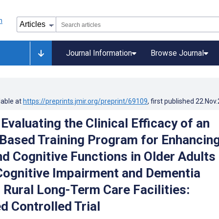
Journal Information
Browse Journal
lable at
https://preprints.jmir.org/preprint/69109
, first published
22.Nov
Evaluating the Clinical Efficacy of an
ased Training Program for Enhancin
nd Cognitive Functions in Older Adults
Cognitive Impairment and Dementia
 Rural Long-Term Care Facilities:
 Controlled Trial