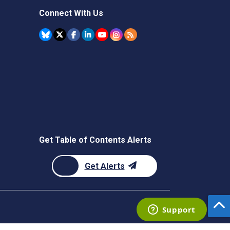
Connect With Us
Get Table of Contents Alerts
Get Alerts