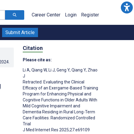
Career Center
Login
Register
Submit Article
Citation
Please cite as:
.2024
.
Li A
,
Qiang W
,
Li J
,
Geng Y
,
Qiang Y
,
Zhao
J
Retracted: Evaluating the Clinical
g
Efficacy of an Exergame-Based Training
Program for Enhancing Physical and
Cognitive Functions in Older Adults With
Mild Cognitive Impairment and
Dementia Residing in Rural Long-Term
Care Facilities: Randomized Controlled
Trial
J Med Internet Res 2025;27:e69109