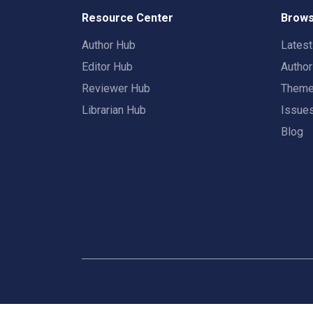
Resource Center
Brows
Author Hub
Lates
Editor Hub
Autho
Reviewer Hub
Them
Librarian Hub
Issue
Blog