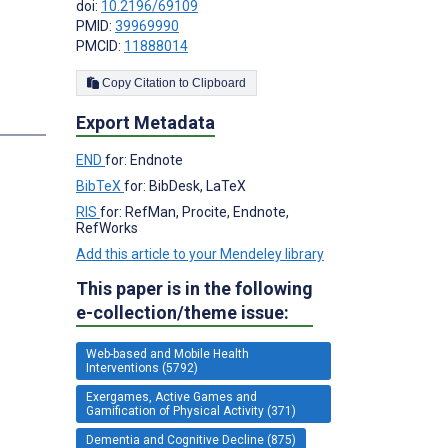
doi:
10.2196/69109
PMID:
39969990
PMCID:
11888014
Copy Citation to Clipboard
Export Metadata
END
for: Endnote
BibTeX
for: BibDesk, LaTeX
RIS
for: RefMan, Procite, Endnote,
RefWorks
Add this article to your Mendeley library
This paper is in the following
e-collection/theme issue:
Web-based and Mobile Health
Interventions (5792)
Exergames, Active Games and
Gamification of Physical Activity (371)
Dementia and Cognitive Decline (875)