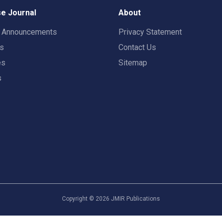
e Journal
About
t Announcements
Privacy Statement
rs
Contact Us
es
Sitemap
s
Copyright ©
2026
JMIR Publications