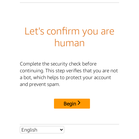
Let's confirm you are
human
Complete the security check before
continuing. This step verifies that you are not
a bot, which helps to protect your account
and prevent spam.
Begin