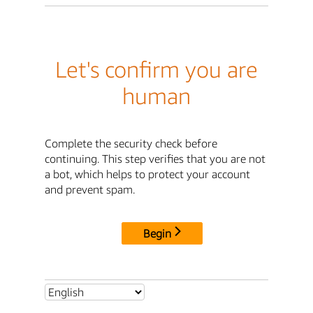
Let's confirm you are
human
Complete the security check before
continuing. This step verifies that you are not
a bot, which helps to protect your account
and prevent spam.
Begin