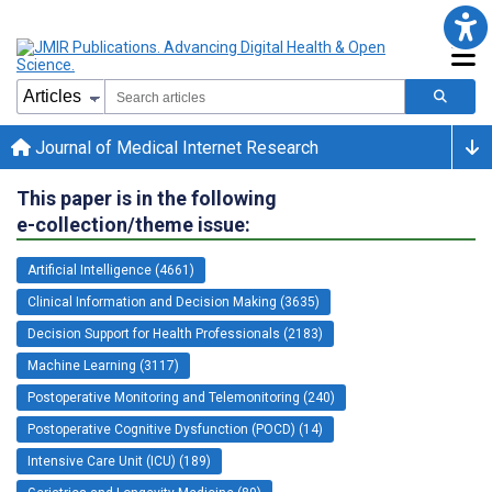
Journal of Medical Internet Research
This paper is in the following
e-collection/theme issue:
Artificial Intelligence (4661)
Clinical Information and Decision Making (3635)
Decision Support for Health Professionals (2183)
Machine Learning (3117)
Postoperative Monitoring and Telemonitoring (240)
Postoperative Cognitive Dysfunction (POCD) (14)
Intensive Care Unit (ICU) (189)