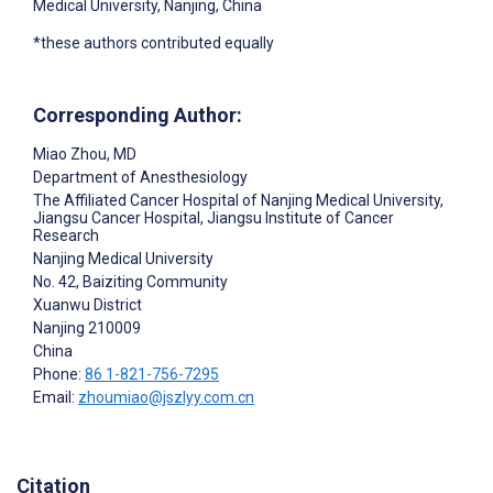
Medical University, Nanjing, China
*these authors contributed equally
Corresponding Author:
Miao Zhou
, MD
Department of Anesthesiology
The Affiliated Cancer Hospital of Nanjing Medical University,
Jiangsu Cancer Hospital, Jiangsu Institute of Cancer
Research
Nanjing Medical University
No. 42, Baiziting Community
Xuanwu District
Nanjing
210009
China
Phone:
86 1-821-756-7295
Email:
zhoumiao@jszlyy.com.cn
Citation