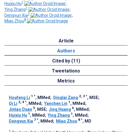
1
Huixiu Hu
;
1
Ying Zhang
;
7
Dengyun Xia
;
8
Miao Zhou
Article
Authors
Cited by (11)
Tweetations
Metrics
1
*
2, 3
*
Houfeng Li
, MMed
;
Qinglai Zang
, MSE
;
2, 4
*
1
Qi Li
, MMed
;
Yanchen Lin
, MMed
;
5
6
Jintao Duan
, MSE
;
Jing Huang
, MMed
;
1
1
Huixiu Hu
, MMed
;
Ying Zhang
, MMed
;
7
*
8
*
Dengyun Xia
, MMed
;
Miao Zhou
, MD
1