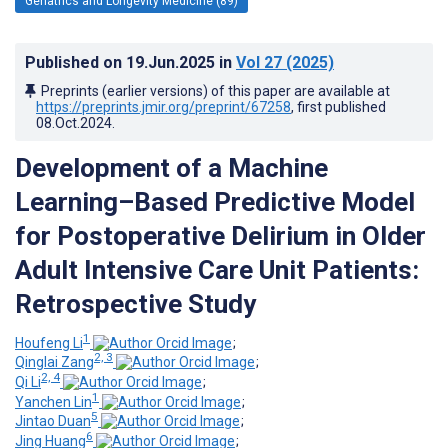
Geriatrics and Longevity Medicine (89)
Published on
19.Jun.2025
in
Vol 27
(2025)
Preprints (earlier versions) of this paper are available at
https://preprints.jmir.org/preprint/67258
, first published
08.Oct.2024
.
Development of a Machine
Learning–Based Predictive Model
for Postoperative Delirium in Older
Adult Intensive Care Unit Patients:
Retrospective Study
1
Houfeng Li
;
2, 3
Qinglai Zang
;
2, 4
Qi Li
;
1
Yanchen Lin
;
5
Jintao Duan
;
6
Jing Huang
;