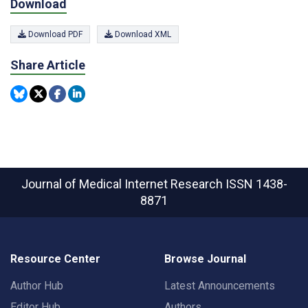
Download
Download PDF
Download XML
Share Article
Journal of Medical Internet Research
ISSN 1438-
8871
Resource Center
Browse Journal
Author Hub
Latest Announcements
Editor Hub
Authors