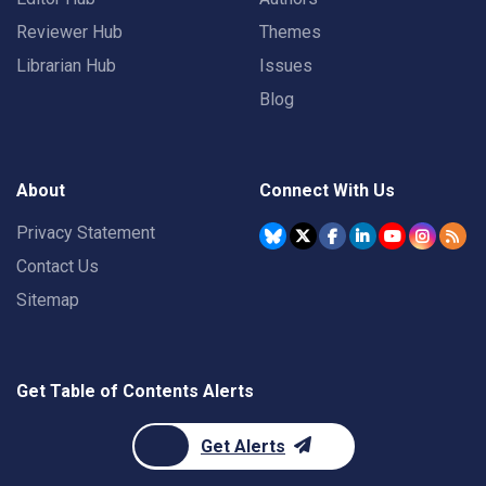
Reviewer Hub
Themes
Librarian Hub
Issues
Blog
About
Connect With Us
Privacy Statement
Contact Us
Sitemap
Get Table of Contents Alerts
Get Alerts