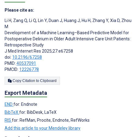
Please cite as:
Li H
,
Zang Q
,
Li Q
,
Lin Y
,
Duan J
,
Huang J
,
Hu H
,
Zhang Y
,
Xia D
,
Zhou
M
Development of a Machine Learning–Based Predictive Model for
Postoperative Delirium in Older Adult Intensive Care Unit Patients:
Retrospective Study
J Med Internet Res 2025;27:e67258
doi:
10.2196/67258
PMID:
40537091
PMCID:
12226778
Copy Citation to Clipboard
Export Metadata
END
for: Endnote
BibTeX
for: BibDesk, LaTeX
RIS
for: RefMan, Procite, Endnote, RefWorks
Add this article to your Mendeley library