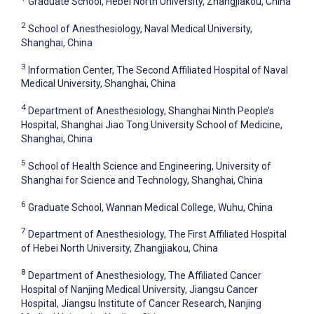
Graduate School, Hebei North University, Zhangjiakou, China
2
School of Anesthesiology, Naval Medical University,
Shanghai, China
3
Information Center, The Second Affiliated Hospital of Naval
Medical University, Shanghai, China
4
Department of Anesthesiology, Shanghai Ninth People’s
Hospital, Shanghai Jiao Tong University School of Medicine,
Shanghai, China
5
School of Health Science and Engineering, University of
Shanghai for Science and Technology, Shanghai, China
6
Graduate School, Wannan Medical College, Wuhu, China
7
Department of Anesthesiology, The First Affiliated Hospital
of Hebei North University, Zhangjiakou, China
8
Department of Anesthesiology, The Affiliated Cancer
Hospital of Nanjing Medical University, Jiangsu Cancer
Hospital, Jiangsu Institute of Cancer Research, Nanjing