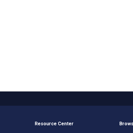
Resource Center
Brows