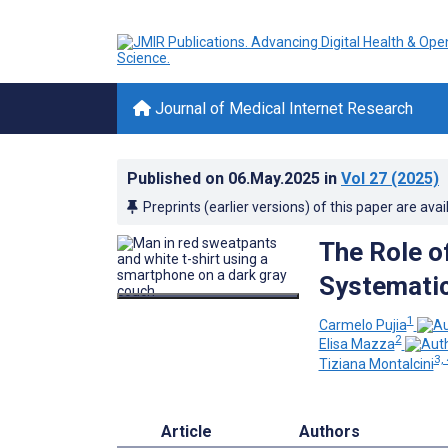
Journal of Medical Internet Research
Published on
06.May.2025
in
Vol 27
(2025)
Preprints (earlier versions) of this paper are avai
The Role o
Systematic
1
Carmelo Pujia
2
Elisa Mazza
3, 
Tiziana Montalcini
Article
Authors