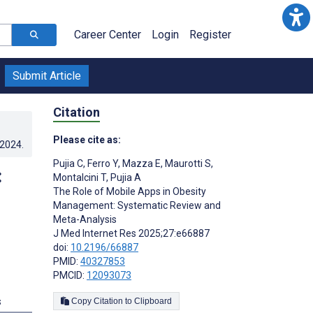
Career Center
Login
Register
Submit Article
Citation
Please cite as:
.2024
.
Pujia C
,
Ferro Y
,
Mazza E
,
Maurotti S
,
:
Montalcini T
,
Pujia A
The Role of Mobile Apps in Obesity
Management: Systematic Review and
Meta-Analysis
J Med Internet Res 2025;27:e66887
doi:
10.2196/66887
PMID:
40327853
PMCID:
12093073
s
Copy Citation to Clipboard