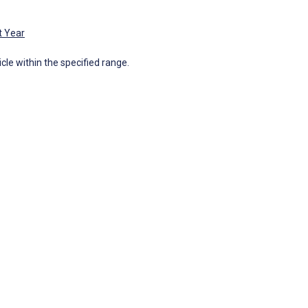
t Year
icle within the specified range.