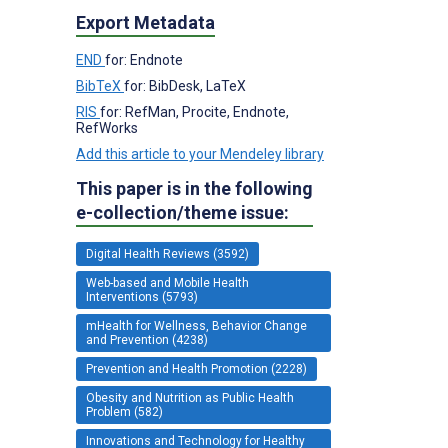
Export Metadata
END
for: Endnote
BibTeX
for: BibDesk, LaTeX
RIS
for: RefMan, Procite, Endnote,
RefWorks
Add this article to your Mendeley library
This paper is in the following
e-collection/theme issue:
Digital Health Reviews (3592)
Web-based and Mobile Health
Interventions (5793)
mHealth for Wellness, Behavior Change
and Prevention (4238)
Prevention and Health Promotion (2228)
Obesity and Nutrition as Public Health
Problem (582)
Innovations and Technology for Healthy