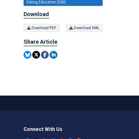
Eating Education (550)
Download
Download PDF
Download XML
Share Article
Connect With Us