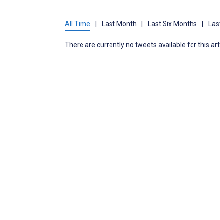
All Time
|
Last Month
|
Last Six Months
|
Las
There are currently no tweets available for this art