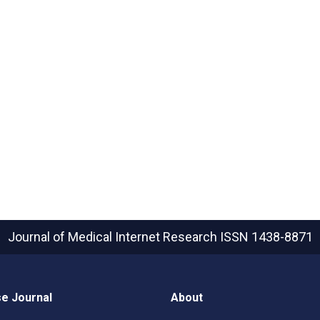
Journal of Medical Internet Research
ISSN 1438-8871
e Journal
About