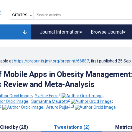
Journal Information
Browse Journal
lable at
https://preprints.jmir.org/preprint/66887
, first published
25.Sep
f Mobile Apps in Obesity Management
 Review and Meta-Analysis
2
;
Yvelise Ferro
;
2
;
Samantha Maurotti
;
4
2, 4
;
Arturo Pujia
Cited by (28)
Tweetations (2)
Metric