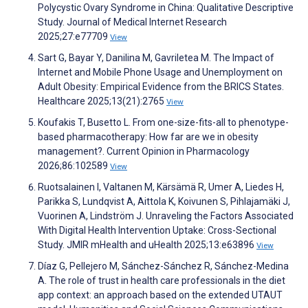
Polycystic Ovary Syndrome in China: Qualitative Descriptive
Study. Journal of Medical Internet Research
2025;27:e77709
View
Sart G, Bayar Y, Danilina M, Gavriletea M. The Impact of
Internet and Mobile Phone Usage and Unemployment on
Adult Obesity: Empirical Evidence from the BRICS States.
Healthcare 2025;13(21):2765
View
Koufakis T, Busetto L. From one-size-fits-all to phenotype-
based pharmacotherapy: How far are we in obesity
management?. Current Opinion in Pharmacology
2026;86:102589
View
Ruotsalainen I, Valtanen M, Kärsämä R, Umer A, Liedes H,
Parikka S, Lundqvist A, Aittola K, Koivunen S, Pihlajamäki J,
Vuorinen A, Lindström J. Unraveling the Factors Associated
With Digital Health Intervention Uptake: Cross-Sectional
Study. JMIR mHealth and uHealth 2025;13:e63896
View
Díaz G, Pellejero M, Sánchez-Sánchez R, Sánchez-Medina
A. The role of trust in health care professionals in the diet
app context: an approach based on the extended UTAUT