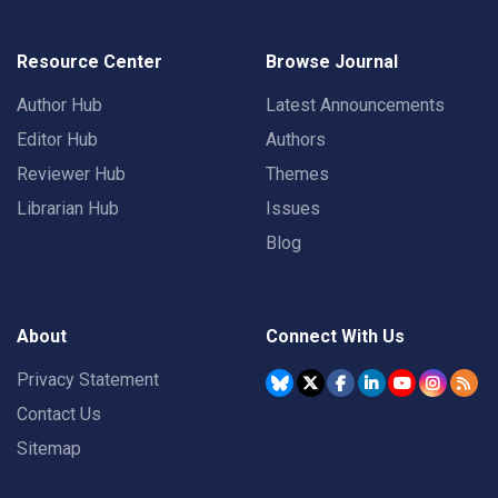
Resource Center
Browse Journal
Author Hub
Latest Announcements
Editor Hub
Authors
Reviewer Hub
Themes
Librarian Hub
Issues
Blog
About
Connect With Us
Privacy Statement
Contact Us
Sitemap