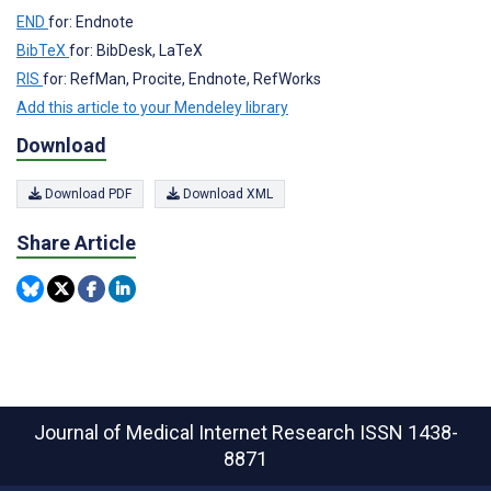
END
for: Endnote
BibTeX
for: BibDesk, LaTeX
RIS
for: RefMan, Procite, Endnote, RefWorks
Add this article to your Mendeley library
Download
Download PDF
Download XML
Share Article
Journal of Medical Internet Research
ISSN 1438-
8871