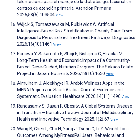
telemedicina para el manejo de la diabetes gestacional en
centros de atención primaria. Atención Primaria
2026;58(6):103504
View
Wójcik S, Tomaszewska M, Rulkiewicz A. Artificial
Intelligence-Based Risk Stratification in Obesity Care: From
Diagnosis to Personalised Treatment Pathways. Diagnostics
2026;16(10):1461
View
Kagawa Y, Sakamoto K, Shoji K, Nishijima C, Hiraoka M.
Long-Term Health and Economic Impact of a Community-
Based, Gene-Guided, Nutrition Program: The Sakado Folate
Project in Japan. Nutrients 2026;18(10):1630
View
Almulhem J, Aldekhyyel R. Arabic Wellness Apps in the
MENA Region and Saudi Arabia: Current Evidence and
Systematic Evaluation. Healthcare 2026;14(11):1496
View
Rangasamy S, Dasari P. Obesity: A Global Systems Disease
in Transition – Narrative Review. Journal of Multidisciplinary
Health and Innovative Technology 2025;1(2):67
View
Wang B, Chen L, Cho H, Yang J, Tseng C, Li Z. Weight Loss
Outcomes Among MyFitnessPal Users: Behavioral and