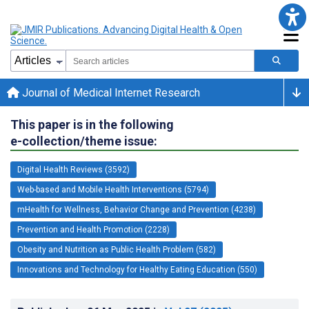
Journal of Medical Internet Research
This paper is in the following
e-collection/theme issue:
Digital Health Reviews (3592)
Web-based and Mobile Health Interventions (5794)
mHealth for Wellness, Behavior Change and Prevention (4238)
Prevention and Health Promotion (2228)
Obesity and Nutrition as Public Health Problem (582)
Innovations and Technology for Healthy Eating Education (550)