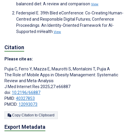
balanced diet: A review and comparison
View
Federspiel E. 39th Bled eConference: Co-Creating Human-
Centred and Responsible Digital Futures; Conference
Proceedings. An Identity-Oriented Framework for AI-
Supported mHealth
View
Citation
Please cite as:
Pujia C
,
Ferro Y
,
Mazza E
,
Maurotti S
,
Montalcini T
,
Pujia A
The Role of Mobile Apps in Obesity Management: Systematic
Review and Meta-Analysis
J Med Internet Res 2025;27:e66887
doi:
10.2196/66887
PMID:
40327853
PMCID:
12093073
Copy Citation to Clipboard
Export Metadata