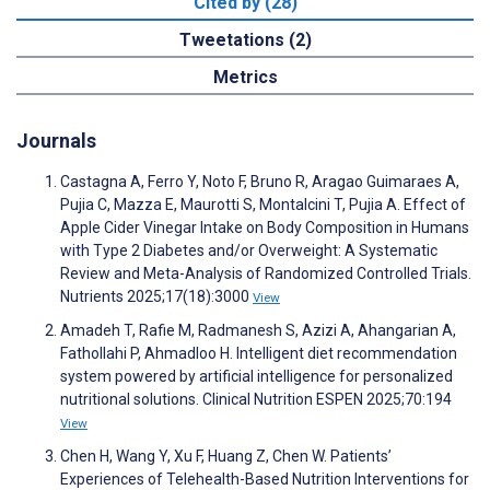
Cited by (28)
Tweetations (2)
Metrics
Journals
Castagna A, Ferro Y, Noto F, Bruno R, Aragao Guimaraes A,
Pujia C, Mazza E, Maurotti S, Montalcini T, Pujia A. Effect of
Apple Cider Vinegar Intake on Body Composition in Humans
with Type 2 Diabetes and/or Overweight: A Systematic
Review and Meta-Analysis of Randomized Controlled Trials.
Nutrients 2025;17(18):3000
View
Amadeh T, Rafie M, Radmanesh S, Azizi A, Ahangarian A,
Fathollahi P, Ahmadloo H. Intelligent diet recommendation
system powered by artificial intelligence for personalized
nutritional solutions. Clinical Nutrition ESPEN 2025;70:194
View
Chen H, Wang Y, Xu F, Huang Z, Chen W. Patients’
Experiences of Telehealth-Based Nutrition Interventions for