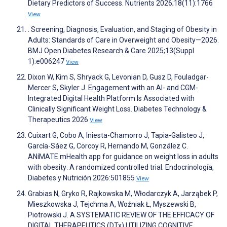
Dietary Predictors of Success. Nutrients 2026;18(11):1766
View
. Screening, Diagnosis, Evaluation, and Staging of Obesity in
Adults: Standards of Care in Overweight and Obesity—2026.
BMJ Open Diabetes Research & Care 2025;13(Suppl
1):e006247
View
Dixon W, Kim S, Shryack G, Levonian D, Gusz D, Fouladgar-
Mercer S, Skyler J. Engagement with an AI- and CGM-
Integrated Digital Health Platform Is Associated with
Clinically Significant Weight Loss. Diabetes Technology &
Therapeutics 2026
View
Cuixart G, Cobo A, Iniesta-Chamorro J, Tapia-Galisteo J,
García-Sáez G, Corcoy R, Hernando M, González C.
ANíMATE mHealth app for guidance on weight loss in adults
with obesity: A randomized controlled trial. Endocrinología,
Diabetes y Nutrición 2026:501855
View
Grabias N, Gryko R, Rajkowska M, Włodarczyk A, Jarząbek P,
Mieszkowska J, Tejchma A, Woźniak Ł, Myszewski B,
Piotrowski J. A SYSTEMATIC REVIEW OF THE EFFICACY OF
DIGITAL THERAPEUTICS (DTx) UTILIZING COGNITIVE