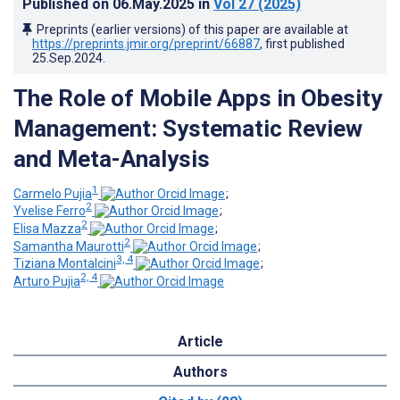
Published on
06.May.2025
in
Vol 27
(2025)
Preprints (earlier versions) of this paper are available at
https://preprints.jmir.org/preprint/66887
, first published
25.Sep.2024
.
The Role of Mobile Apps in Obesity
Management: Systematic Review
and Meta-Analysis
1
Carmelo Pujia
;
2
Yvelise Ferro
;
2
Elisa Mazza
;
2
Samantha Maurotti
;
3, 4
Tiziana Montalcini
;
2, 4
Arturo Pujia
Article
Authors