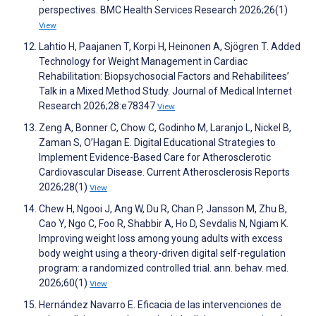
perspectives. BMC Health Services Research 2026;26(1)
View
Lahtio H, Paajanen T, Korpi H, Heinonen A, Sjögren T. Added
Technology for Weight Management in Cardiac
Rehabilitation: Biopsychosocial Factors and Rehabilitees’
Talk in a Mixed Method Study. Journal of Medical Internet
Research 2026;28:e78347
View
Zeng A, Bonner C, Chow C, Godinho M, Laranjo L, Nickel B,
Zaman S, O’Hagan E. Digital Educational Strategies to
Implement Evidence-Based Care for Atherosclerotic
Cardiovascular Disease. Current Atherosclerosis Reports
2026;28(1)
View
Chew H, Ngooi J, Ang W, Du R, Chan P, Jansson M, Zhu B,
Cao Y, Ngo C, Foo R, Shabbir A, Ho D, Sevdalis N, Ngiam K.
Improving weight loss among young adults with excess
body weight using a theory-driven digital self-regulation
program: a randomized controlled trial. ann. behav. med.
2026;60(1)
View
Hernández Navarro E. Eficacia de las intervenciones de