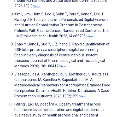
model. Humanities and Social Sciences Communications
2026;13(1)
View
Kim I, Lim J, Kim S, Lee J, Sohn T, Park S, Kang S, Lee J,
Hwang J. Effectiveness of a Personalized Digital Exercise
and Nutrition Rehabilitation Program in Postoperative
Patients With Gastric Cancer: Randomized Controlled Trial.
JMIR mHealth and uHealth 2026;14:e85795
View
Zhao Y, Liang D, Guo Y, Li Z, Yang Z. Rapid quantification of
CSF total protein via smartphone digital colorimetry:
Enabling early diagnosis of central nervous system
diseases. Journal of Pharmacological and Toxicological
Methods 2026;138:108412
View
Vlassopoulos A, Xanthopoulou S, Eleftheriou S, Koutsias I,
Giannakourou M, Kanellou A, Kapsokefalou M. A
Methodological Framework for Aggregating Branded Food
Composition Data in mHealth Nutrition Databases: A Case
Presentation. Nutrients 2026;18(2):359
View
Følling I, Eikil M, Ødegård R. Obesity treatment across
healthcare levels: collaboration and digital solutions - a
qualitative study of health professional and patient