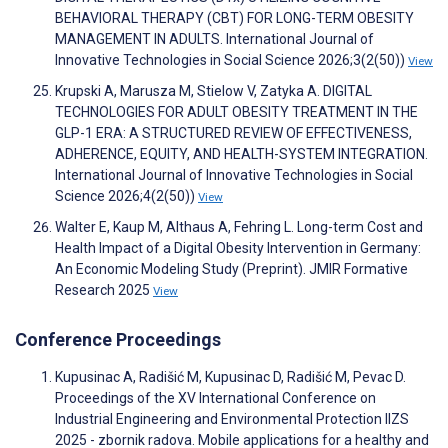
BEHAVIORAL THERAPY (CBT) FOR LONG-TERM OBESITY
MANAGEMENT IN ADULTS. International Journal of
Innovative Technologies in Social Science 2026;3(2(50))
View
Krupski A, Marusza M, Stielow V, Zatyka A. DIGITAL
TECHNOLOGIES FOR ADULT OBESITY TREATMENT IN THE
GLP-1 ERA: A STRUCTURED REVIEW OF EFFECTIVENESS,
ADHERENCE, EQUITY, AND HEALTH-SYSTEM INTEGRATION.
International Journal of Innovative Technologies in Social
Science 2026;4(2(50))
View
Walter E, Kaup M, Althaus A, Fehring L. Long-term Cost and
Health Impact of a Digital Obesity Intervention in Germany:
An Economic Modeling Study (Preprint). JMIR Formative
Research 2025
View
Conference Proceedings
Kupusinac A, Radišić M, Kupusinac D, Radišić M, Pevac D.
Proceedings of the XV International Conference on
Industrial Engineering and Environmental Protection IIZS
2025 - zbornik radova. Mobile applications for a healthy and