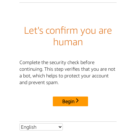
Let's confirm you are
human
Complete the security check before
continuing. This step verifies that you are not
a bot, which helps to protect your account
and prevent spam.
Begin