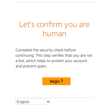
Let's confirm you are
human
Complete the security check before
continuing. This step verifies that you are not
a bot, which helps to protect your account
and prevent spam.
Begin