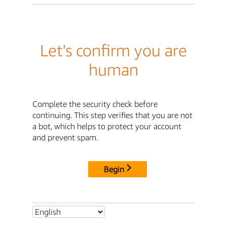
Let's confirm you are
human
Complete the security check before
continuing. This step verifies that you are not
a bot, which helps to protect your account
and prevent spam.
Begin