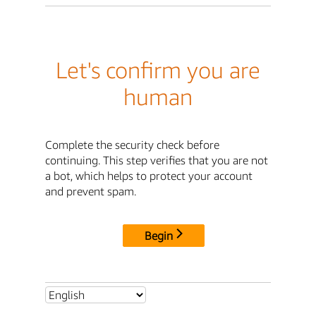
Let's confirm you are
human
Complete the security check before
continuing. This step verifies that you are not
a bot, which helps to protect your account
and prevent spam.
Begin