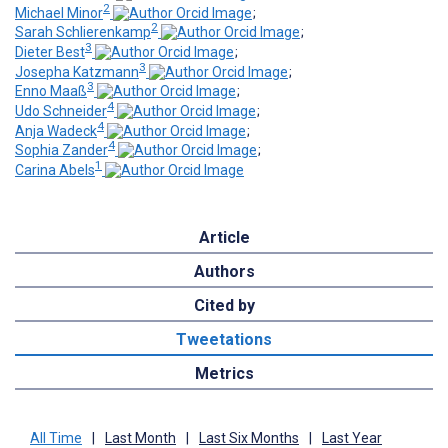
2
Michael Minor
;
2
Sarah Schlierenkamp
;
3
Dieter Best
;
3
Josepha Katzmann
;
3
Enno Maaß
;
4
Udo Schneider
;
4
Anja Wadeck
;
4
Sophia Zander
;
1
Carina Abels
Article
Authors
Cited by
Tweetations
Metrics
All Time
|
Last Month
|
Last Six Months
|
Last Year