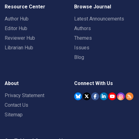
Resource Center
Browse Journal
Author Hub
Latest Announcements
Editor Hub
Authors
Reviewer Hub
Themes
Librarian Hub
Issues
Blog
About
Connect With Us
Privacy Statement
Contact Us
Sitemap