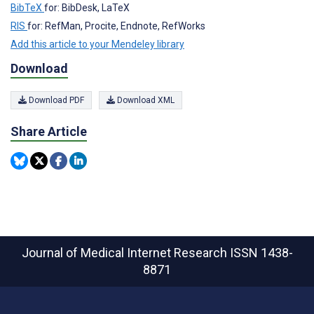
BibTeX
for: BibDesk, LaTeX
RIS
for: RefMan, Procite, Endnote, RefWorks
Add this article to your Mendeley library
Download
Download PDF
Download XML
Share Article
Journal of Medical Internet Research
ISSN 1438-
8871