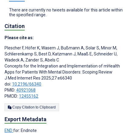
There are currently no tweets available for this article within
the specified range.
Citation
Please cite as:
Plescher F
,
Höfer K
,
Wasem J
,
Bußmann A
,
Solar S
,
Minor M
,
Schlierenkamp S
,
Best D
,
Katzmann J
,
Maaß E
,
Schneider U
,
Wadeck A
,
Zander S
,
Abels C
Concepts for the Integration and Implementation of mHealth
Apps for Patients With Mental Disorders: Scoping Review
J Med Internet Res 2025;27:e66340
doi:
10.2196/66340
PMID:
40921068
PMCID:
12455162
Copy Citation to Clipboard
Export Metadata
END
for: Endnote