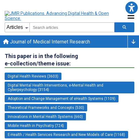
Journal of Medical Internet Research
This paper is in the following
e-collection/theme issue:
Digital Health Reviews (3603)
Digital Mental Health Interventions, e-Mental Health and
Cyberpsychology (3154)
Adoption and Change Management of eHealth Systems (1109)
Theoretical Frameworks and Concepts (530)
Innovations in Mental Health Systems (660)
Mobile Health in Psychiatry (724)
E-Health / Health Services Research and New Models of Care (1168)