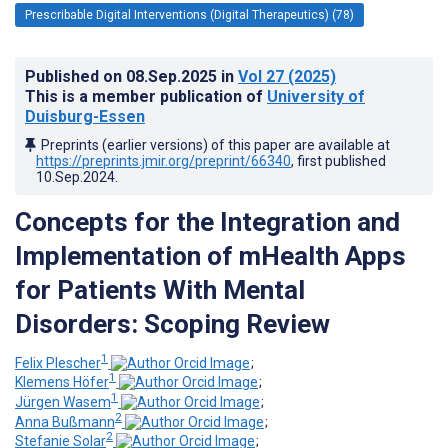
Prescribable Digital Interventions (Digital Therapeutics) (78)
Published on
08.Sep.2025
in
Vol 27
(2025)
This is a member publication of
University of
Duisburg-Essen
Preprints (earlier versions) of this paper are available at
https://preprints.jmir.org/preprint/66340
, first published
10.Sep.2024
.
Concepts for the Integration and
Implementation of mHealth Apps
for Patients With Mental
Disorders: Scoping Review
1
Felix Plescher
;
1
Klemens Höfer
;
1
Jürgen Wasem
;
2
Anna Bußmann
;
2
Stefanie Solar
;