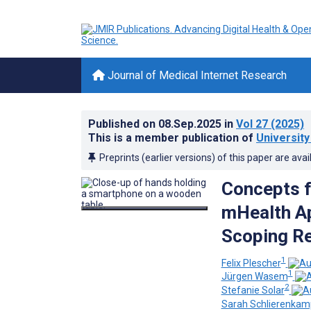
Journal of Medical Internet Research
Published on
08.Sep.2025
in
Vol 27
(2025)
This is a member publication of
Universit
Preprints (earlier versions) of this paper are avai
Concepts f
mHealth Ap
Scoping R
1
Felix Plescher
1
Jürgen Wasem
2
Stefanie Solar
Sarah Schlierenkam