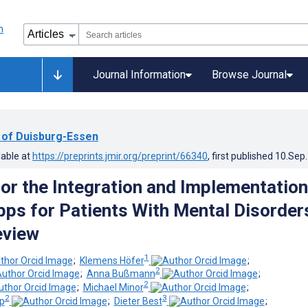
Journal Information
Browse Journal
y of Duisburg-Essen
lable at
https://preprints.jmir.org/preprint/66340
, first published
10.Sep
or the Integration and Implementation
ps for Patients With Mental Disorder
eview
1
;
Klemens Höfer
;
2
;
Anna Bußmann
;
2
;
Michael Minor
;
2
3
p
;
Dieter Best
;