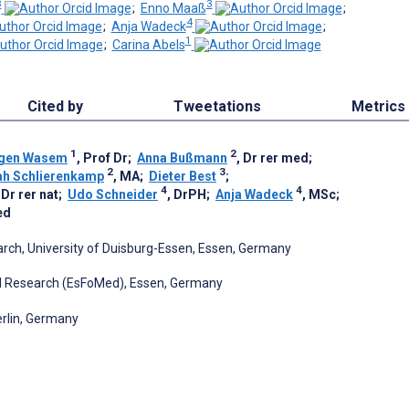
3
3
;
Enno Maaß
;
4
;
Anja Wadeck
;
1
;
Carina Abels
Cited by
Tweetations
Metrics
1
2
gen Wasem
, Prof Dr
;
Anna Bußmann
, Dr rer med
;
2
3
ah Schlierenkamp
, MA
;
Dieter Best
;
4
4
 Dr rer nat
;
Udo Schneider
, DrPH
;
Anja Wadeck
, MSc
;
ed
rch, University of Duisburg-Essen, Essen, Germany
d Research (EsFoMed), Essen, Germany
rlin, Germany