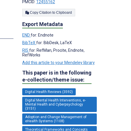
PMCID:
12455162
Copy Citation to Clipboard
Export Metadata
END
for: Endnote
BibTeX
for: BibDesk, LaTeX
RIS
for: RefMan, Procite, Endnote,
RefWorks
Add this article to your Mendeley library
This paper is in the following
e-collection/theme issue:
Digital Health Reviews (3592)
Digital Mental Health Interventions, e-
Mental Health and Cyberpsychology
(3151)
Adoption and Change Management of
eHealth Systems (1108)
Theoretical Frameworks and Concepts