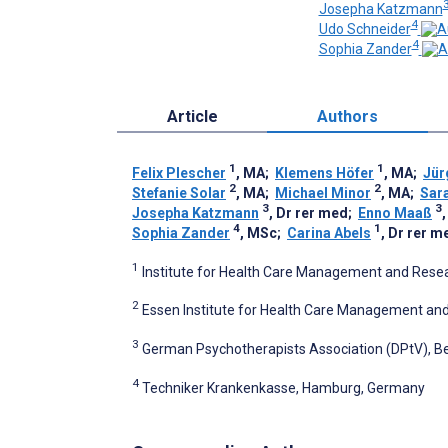
Josepha Katzmann
4
Udo Schneider
4
Sophia Zander
Article
Authors
1
1
Felix Plescher
, MA
;
Klemens Höfer
, MA
;
Jür
2
2
Stefanie Solar
, MA
;
Michael Minor
, MA
;
Sar
3
3
Josepha Katzmann
, Dr rer med
;
Enno Maaß
,
4
1
Sophia Zander
, MSc
;
Carina Abels
, Dr rer m
1
Institute for Health Care Management and Resea
2
Essen Institute for Health Care Management an
3
German Psychotherapists Association (DPtV), Be
4
Techniker Krankenkasse, Hamburg, Germany