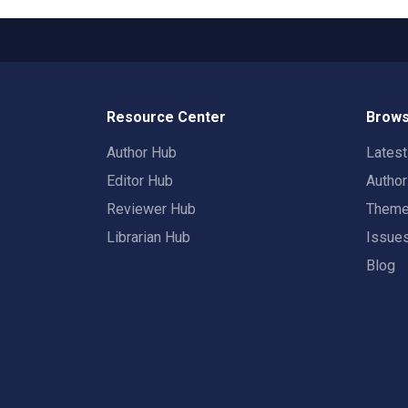
Resource Center
Brows
Author Hub
Lates
Editor Hub
Autho
Reviewer Hub
Them
Librarian Hub
Issue
Blog