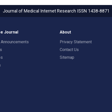
Journal of Medical Internet Research
ISSN 1438-8871
e Journal
About
t Announcements
Privacy Statement
rs
Contact Us
es
Sitemap
s