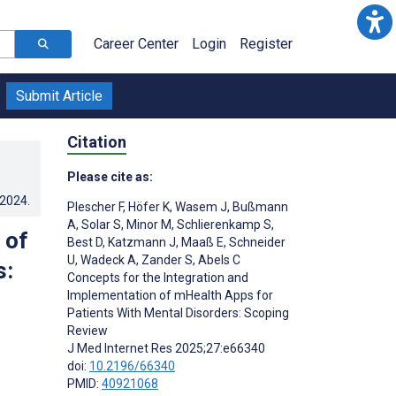
Career Center
Login
Register
Submit Article
Citation
Please cite as:
.2024
.
Plescher F
,
Höfer K
,
Wasem J
,
Bußmann
A
,
Solar S
,
Minor M
,
Schlierenkamp S
,
 of
Best D
,
Katzmann J
,
Maaß E
,
Schneider
U
,
Wadeck A
,
Zander S
,
Abels C
s:
Concepts for the Integration and
Implementation of mHealth Apps for
Patients With Mental Disorders: Scoping
Review
J Med Internet Res 2025;27:e66340
doi:
10.2196/66340
PMID:
40921068