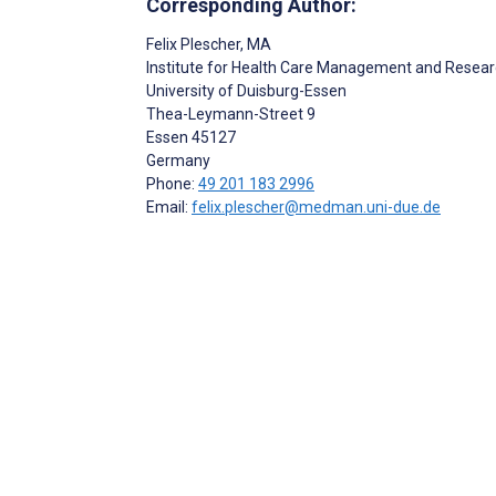
Corresponding Author:
Felix Plescher
, MA
Institute for Health Care Management and Resea
University of Duisburg-Essen
Thea-Leymann-Street 9
Essen
45127
Germany
Phone:
49 201 183 2996
Email:
felix.plescher@medman.uni-due.de