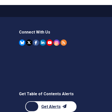
Connect With Us
Get Table of Contents Alerts
Get Alerts