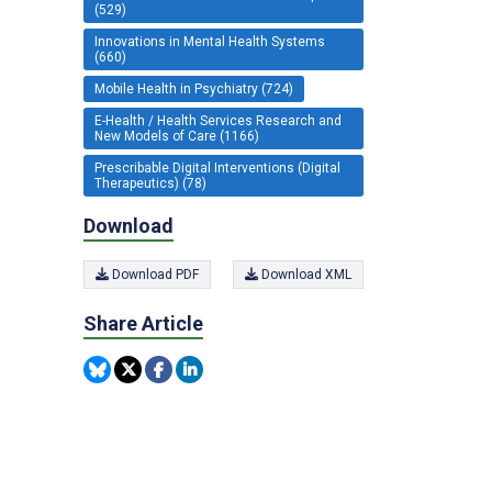
(529)
Innovations in Mental Health Systems
(660)
Mobile Health in Psychiatry (724)
E-Health / Health Services Research and
New Models of Care (1166)
Prescribable Digital Interventions (Digital
Therapeutics) (78)
Download
Download PDF
Download XML
Share Article