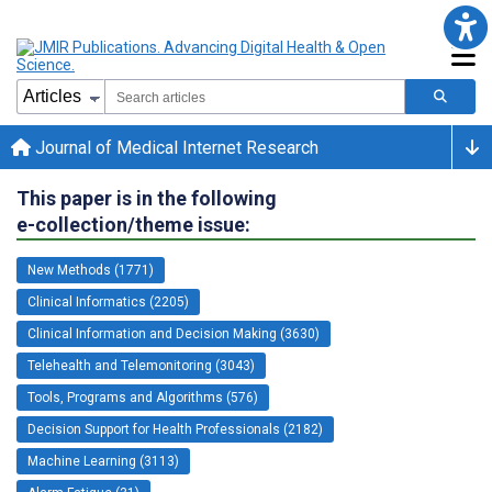
Journal of Medical Internet Research
This paper is in the following
e-collection/theme issue:
New Methods (1771)
Clinical Informatics (2205)
Clinical Information and Decision Making (3630)
Telehealth and Telemonitoring (3043)
Tools, Programs and Algorithms (576)
Decision Support for Health Professionals (2182)
Machine Learning (3113)