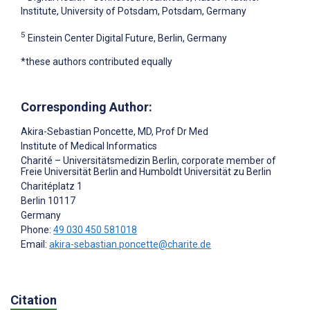
Institute, University of Potsdam, Potsdam, Germany
5
Einstein Center Digital Future, Berlin, Germany
*these authors contributed equally
Corresponding Author:
Akira-Sebastian Poncette
, MD, Prof Dr Med
Institute of Medical Informatics
Charité – Universitätsmedizin Berlin, corporate member of
Freie Universität Berlin and Humboldt Universität zu Berlin
Charitéplatz 1
Berlin
10117
Germany
Phone:
49 030 450 581018
Email:
akira-sebastian.poncette@charite.de
Citation