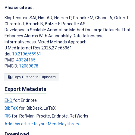
Please cite as:
Klopfenstein SAI
,
Flint AR
,
Heeren P
,
Prendke M
,
Chaoui A
,
Ocker T
,
Chromik J
,
Arnrich B
,
Balzer F
,
Poncette AS
Developing a Scalable Annotation Method for Large Datasets That
Enhances Alarms With Actionability Data to Increase
Informativeness: Mixed Methods Approach
J Med Internet Res 2025;27:e65961
doi:
10.2196/65961
PMID:
40324165
PMCID:
12089878
Copy Citation to Clipboard
Export Metadata
END
for: Endnote
BibTeX
for: BibDesk, LaTeX
RIS
for: RefMan, Procite, Endnote, RefWorks
Add this article to your Mendeley library
Download