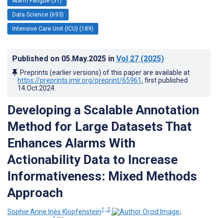
Alarm Fatigue (31)
Data Science (693)
Intensive Care Unit (ICU) (189)
Published on
05.May.2025
in
Vol 27
(2025)
Preprints (earlier versions) of this paper are available at
https://preprints.jmir.org/preprint/65961
, first published
14.Oct.2024
.
Developing a Scalable Annotation
Method for Large Datasets That
Enhances Alarms With
Actionability Data to Increase
Informativeness: Mixed Methods
Approach
1, 2
Sophie Anne Inès Klopfenstein
;