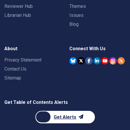
Reviewer Hub
Themes
Librarian Hub
Issues
Blog
About
Connect With Us
Privacy Statement
Contact Us
Sitemap
Get Table of Contents Alerts
Get Alerts