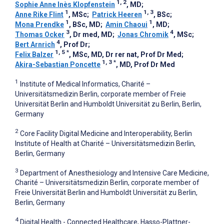
1, 2
Sophie Anne Inès Klopfenstein
, MD
;
1
1, 3
Anne Rike Flint
, MSc
;
Patrick Heeren
, BSc
;
1
1
Mona Prendke
, BSc, MD
;
Amin Chaoui
, MD
;
3
4
Thomas Ocker
, Dr med, MD
;
Jonas Chromik
, MSc
;
4
Bert Arnrich
, Prof Dr
;
1, 5
*
Felix Balzer
, MSc, MD, Dr rer nat, Prof Dr Med
;
1, 3
*
Akira-Sebastian Poncette
, MD, Prof Dr Med
1
Institute of Medical Informatics, Charité –
Universitätsmedizin Berlin, corporate member of Freie
Universität Berlin and Humboldt Universität zu Berlin, Berlin,
Germany
2
Core Facility Digital Medicine and Interoperability, Berlin
Institute of Health at Charité – Universitätsmedizin Berlin,
Berlin, Germany
3
Department of Anesthesiology and Intensive Care Medicine,
Charité – Universitätsmedizin Berlin, corporate member of
Freie Universität Berlin and Humboldt Universität zu Berlin,
Berlin, Germany
4
Digital Health - Connected Healthcare, Hasso-Plattner-