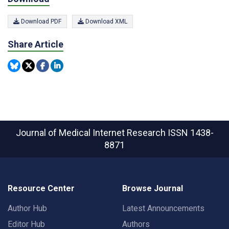
Download PDF
Download XML
Share Article
Journal of Medical Internet Research
ISSN 1438-
8871
Resource Center
Browse Journal
Author Hub
Latest Announcements
Editor Hub
Authors