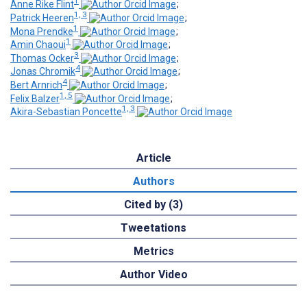
1
Anne Rike Flint
;
1, 3
Patrick Heeren
;
1
Mona Prendke
;
1
Amin Chaoui
;
3
Thomas Ocker
;
4
Jonas Chromik
;
4
Bert Arnrich
;
1, 5
Felix Balzer
;
1, 3
Akira-Sebastian Poncette
Article
Authors
Cited by (3)
Tweetations
Metrics
Author Video