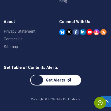
Blog
About
Connect With Us
Privacy Statement
Contact Us
Sitemap
Get Table of Contents Alerts
Get Alerts
Copyright ©
2026
JMIR Publications