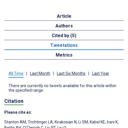
Article
Authors
Cited by (5)
Tweetations
Metrics
All Time
|
Last Month
|
Last Six Months
|
Last Year
There are currently no tweets available for this article within
the specified range.
Citation
Please cite as:
Stanton AM
,
Trichtinger LA
,
Kirakosian N
,
Li SM
,
Kabel KE
,
Irani K
,
Bettis AH
,
O’Cleirigh C
,
Liu RT
,
Liu Q