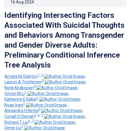
16.Aug.2024
.
Identifying Intersecting Factors
Associated With Suicidal Thoughts
and Behaviors Among Transgender
and Gender Diverse Adults:
Preliminary Conditional Inference
Tree Analysis
1, 2
Amelia M Stanton
;
3
Lauren A Trichtinger
;
4
Norik Kirakosian
;
1
Simon M Li
;
1
Katherine E Kabel
;
1
Kiyan Irani
;
5
Alexandra H Bettis
;
2, 6, 7
Conall O’Cleirigh
;
6, 7
Richard T Liu
;
1
Qimin Liu