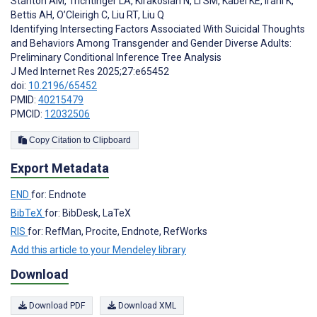
Stanton AM
,
Trichtinger LA
,
Kirakosian N
,
Li SM
,
Kabel KE
,
Irani K
,
Bettis AH
,
O’Cleirigh C
,
Liu RT
,
Liu Q
Identifying Intersecting Factors Associated With Suicidal Thoughts
and Behaviors Among Transgender and Gender Diverse Adults:
Preliminary Conditional Inference Tree Analysis
J Med Internet Res 2025;27:e65452
doi:
10.2196/65452
PMID:
40215479
PMCID:
12032506
Copy Citation to Clipboard
Export Metadata
END
for: Endnote
BibTeX
for: BibDesk, LaTeX
RIS
for: RefMan, Procite, Endnote, RefWorks
Add this article to your Mendeley library
Download
Download PDF
Download XML