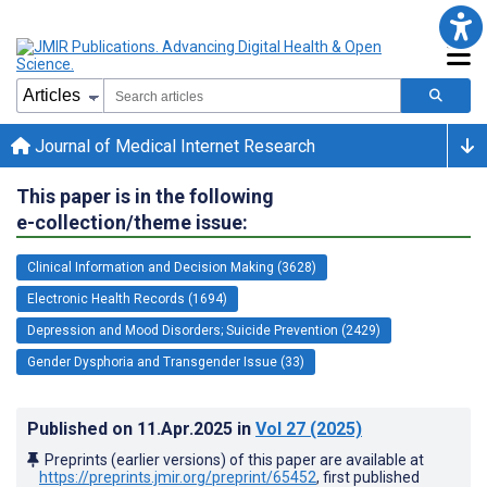
Journal of Medical Internet Research
This paper is in the following
e-collection/theme issue:
Clinical Information and Decision Making (3628)
Electronic Health Records (1694)
Depression and Mood Disorders; Suicide Prevention (2429)
Gender Dysphoria and Transgender Issue (33)
Published on
11.Apr.2025
in
Vol 27
(2025)
Preprints (earlier versions) of this paper are available at
https://preprints.jmir.org/preprint/65452
, first published