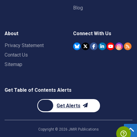
Blog
About
Connect With Us
Privacy Statement
Contact Us
Sitemap
Get Table of Contents Alerts
Get Alerts
Copyright ©
2026
JMIR Publications