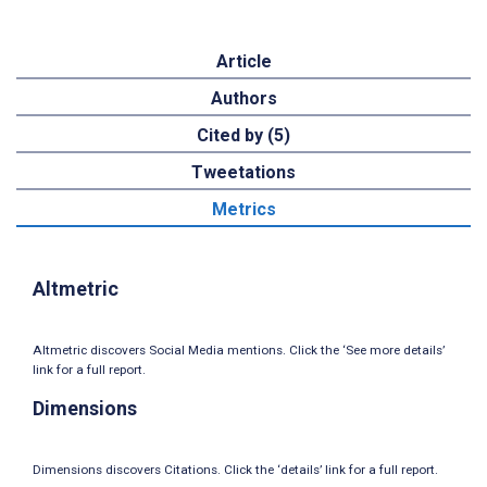
Article
Authors
Cited by (5)
Tweetations
Metrics
Altmetric
Altmetric discovers Social Media mentions. Click the ‘See more details’
link for a full report.
Dimensions
Dimensions discovers Citations. Click the ‘details’ link for a full report.