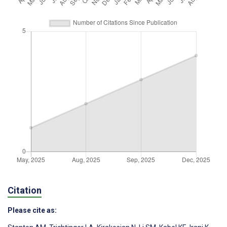
Citation
Please cite as: