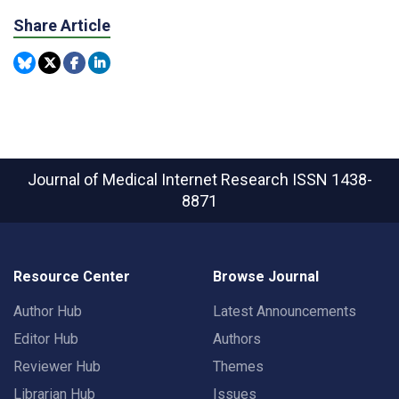
Share Article
Journal of Medical Internet Research
ISSN 1438-
8871
Resource Center
Browse Journal
Author Hub
Latest Announcements
Editor Hub
Authors
Reviewer Hub
Themes
Librarian Hub
Issues