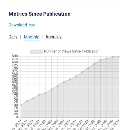
Metrics Since Publication
Download .csv
Daily
|
Monthly
|
Annually