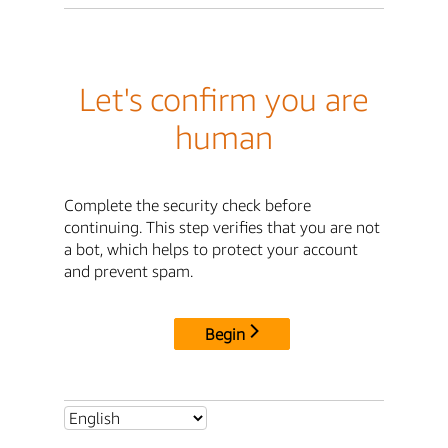
Let's confirm you are
human
Complete the security check before
continuing. This step verifies that you are not
a bot, which helps to protect your account
and prevent spam.
Begin