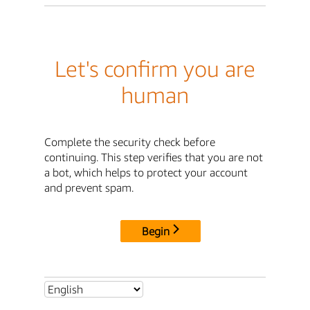
Let's confirm you are
human
Complete the security check before
continuing. This step verifies that you are not
a bot, which helps to protect your account
and prevent spam.
Begin