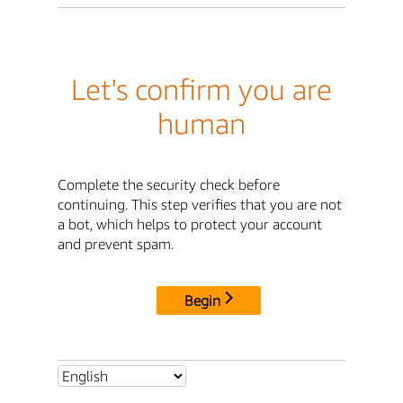
Let's confirm you are
human
Complete the security check before
continuing. This step verifies that you are not
a bot, which helps to protect your account
and prevent spam.
Begin