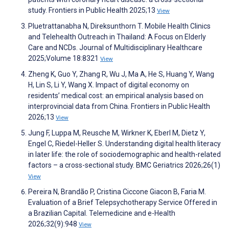
study. Frontiers in Public Health 2025;13
View
Pluetrattanabha N, Direksunthorn T. Mobile Health Clinics
and Telehealth Outreach in Thailand: A Focus on Elderly
Care and NCDs. Journal of Multidisciplinary Healthcare
2025;Volume 18:8321
View
Zheng K, Guo Y, Zhang R, Wu J, Ma A, He S, Huang Y, Wang
H, Lin S, Li Y, Wang X. Impact of digital economy on
residents’ medical cost: an empirical analysis based on
interprovincial data from China. Frontiers in Public Health
2026;13
View
Jung F, Luppa M, Reusche M, Wirkner K, Eberl M, Dietz Y,
Engel C, Riedel-Heller S. Understanding digital health literacy
in later life: the role of sociodemographic and health-related
factors – a cross-sectional study. BMC Geriatrics 2026;26(1)
View
Pereira N, Brandão P, Cristina Ciccone Giacon B, Faria M.
Evaluation of a Brief Telepsychotherapy Service Offered in
a Brazilian Capital. Telemedicine and e-Health
2026;32(9):948
View