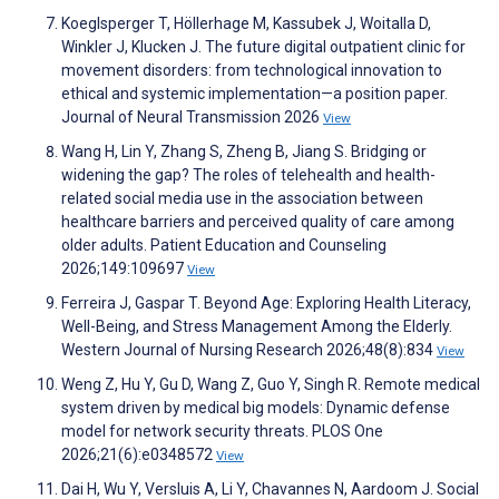
Koeglsperger T, Höllerhage M, Kassubek J, Woitalla D,
Winkler J, Klucken J. The future digital outpatient clinic for
movement disorders: from technological innovation to
ethical and systemic implementation—a position paper.
Journal of Neural Transmission 2026
View
Wang H, Lin Y, Zhang S, Zheng B, Jiang S. Bridging or
widening the gap? The roles of telehealth and health-
related social media use in the association between
healthcare barriers and perceived quality of care among
older adults. Patient Education and Counseling
2026;149:109697
View
Ferreira J, Gaspar T. Beyond Age: Exploring Health Literacy,
Well-Being, and Stress Management Among the Elderly.
Western Journal of Nursing Research 2026;48(8):834
View
Weng Z, Hu Y, Gu D, Wang Z, Guo Y, Singh R. Remote medical
system driven by medical big models: Dynamic defense
model for network security threats. PLOS One
2026;21(6):e0348572
View
Dai H, Wu Y, Versluis A, Li Y, Chavannes N, Aardoom J. Social