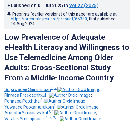
Published on
01.Jul.2025
in
Vol 27
(2025)
Preprints (earlier versions) of this paper are available at
https://preprints.jmir.org/preprint/65380
, first published
14.Aug.2024
.
Low Prevalence of Adequate
eHealth Literacy and Willingness to
Use Telemedicine Among Older
Adults: Cross-Sectional Study
From a Middle-Income Country
1, 2
Supawadee Sainimnuan
;
1
Rinrada Preedachitkul
;
1
Ponnapa Petchthai
;
1
Yuwadee Paokantarakorn
;
3, 4
Arunotai Siriussawakul
;
1, 2, 3, 5
Varalak Srinonprasert