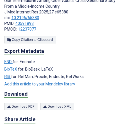
Use Telemedicine Among Older Adults: Cross-Sectional Study
From a Middle-Income Country
J Med Internet Res 2025;27:e65380
doi:
10.2196/65380
PMID:
40591893
PMCID:
12237077
Copy Citation to Clipboard
Export Metadata
END
for: Endnote
BibTeX
for: BibDesk, LaTeX
RIS
for: RefMan, Procite, Endnote, RefWorks
Add this article to your Mendeley library
Download
Download PDF
Download XML
Share Article