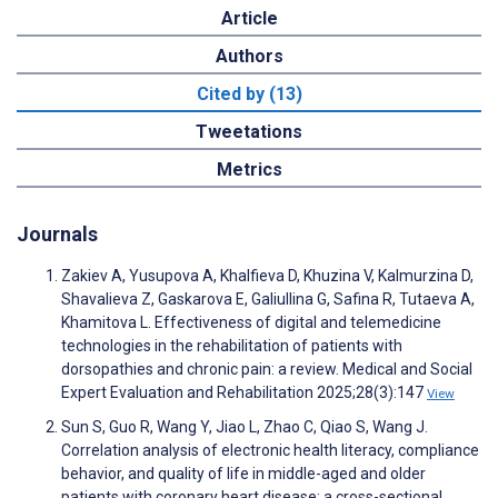
Article
Authors
Cited by (13)
Tweetations
Metrics
Journals
Zakiev A, Yusupova A, Khalfieva D, Khuzina V, Kalmurzina D,
Shavalieva Z, Gaskarova E, Galiullina G, Safina R, Tutaeva A,
Khamitova L. Effectiveness of digital and telemedicine
technologies in the rehabilitation of patients with
dorsopathies and chronic pain: a review. Medical and Social
Expert Evaluation and Rehabilitation 2025;28(3):147
View
Sun S, Guo R, Wang Y, Jiao L, Zhao C, Qiao S, Wang J.
Correlation analysis of electronic health literacy, compliance
behavior, and quality of life in middle-aged and older
patients with coronary heart disease: a cross-sectional