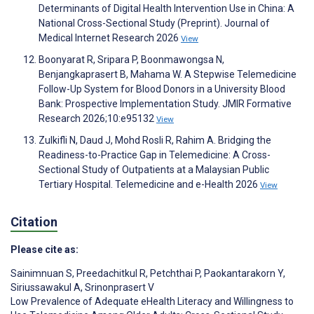
Determinants of Digital Health Intervention Use in China: A
National Cross-Sectional Study (Preprint). Journal of
Medical Internet Research 2026
View
Boonyarat R, Sripara P, Boonmawongsa N,
Benjangkaprasert B, Mahama W. A Stepwise Telemedicine
Follow-Up System for Blood Donors in a University Blood
Bank: Prospective Implementation Study. JMIR Formative
Research 2026;10:e95132
View
Zulkifli N, Daud J, Mohd Rosli R, Rahim A. Bridging the
Readiness-to-Practice Gap in Telemedicine: A Cross-
Sectional Study of Outpatients at a Malaysian Public
Tertiary Hospital. Telemedicine and e-Health 2026
View
Citation
Please cite as:
Sainimnuan S
,
Preedachitkul R
,
Petchthai P
,
Paokantarakorn Y
,
Siriussawakul A
,
Srinonprasert V
Low Prevalence of Adequate eHealth Literacy and Willingness to