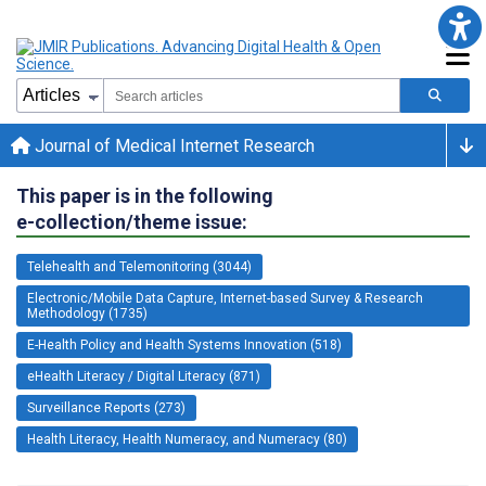
Journal of Medical Internet Research
This paper is in the following
e-collection/theme issue:
Telehealth and Telemonitoring (3044)
Electronic/Mobile Data Capture, Internet-based Survey & Research
Methodology (1735)
E-Health Policy and Health Systems Innovation (518)
eHealth Literacy / Digital Literacy (871)
Surveillance Reports (273)
Health Literacy, Health Numeracy, and Numeracy (80)