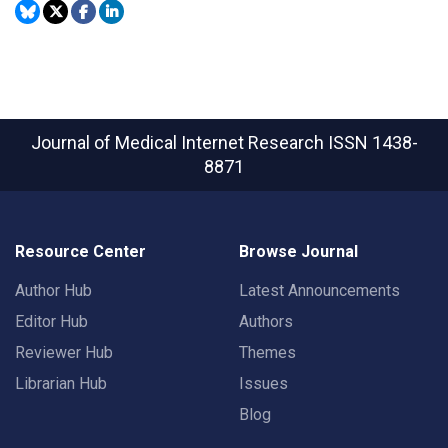
Journal of Medical Internet Research
ISSN 1438-
8871
Resource Center
Browse Journal
Author Hub
Latest Announcements
Editor Hub
Authors
Reviewer Hub
Themes
Librarian Hub
Issues
Blog