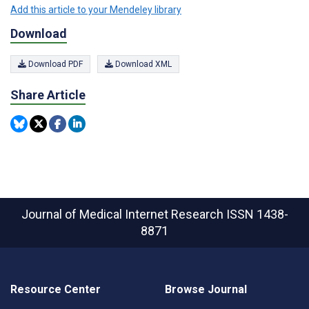
Add this article to your Mendeley library
Download
Download PDF
Download XML
Share Article
Journal of Medical Internet Research
ISSN 1438-
8871
Resource Center
Browse Journal