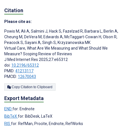
Citation
Please cite as:
Powis M
,
Ali A
,
Salmini J
,
Hack S
,
Fazelzad R
,
Barbara L
,
Berlin A
,
Cheung M
,
DeVera M
,
Edwards A
,
McTaggart-Cowan H
,
Olson R
,
Peacock S
,
Sayani A
,
Singh S
,
Krzyzanowska MK
Virtual Care, What Are We Measuring and What Should We
Measure? Scoping Review of Reviews
J Med Internet Res 2025;27:e65312
doi:
10.2196/65312
PMID:
41213117
PMCID:
12670043
Copy Citation to Clipboard
Export Metadata
END
for: Endnote
BibTeX
for: BibDesk, LaTeX
RIS
for: RefMan, Procite, Endnote, RefWorks