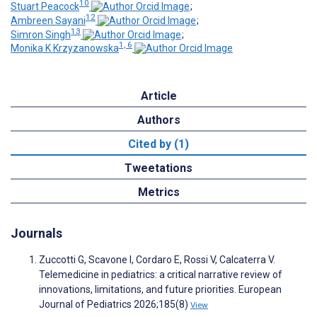
10
Stuart Peacock
;
12
Ambreen Sayani
;
13
Simron Singh
;
1, 6
Monika K Krzyzanowska
Article
Authors
Cited by (1)
Tweetations
Metrics
Journals
Zuccotti G, Scavone I, Cordaro E, Rossi V, Calcaterra V.
Telemedicine in pediatrics: a critical narrative review of
innovations, limitations, and future priorities. European
Journal of Pediatrics 2026;185(8)
View