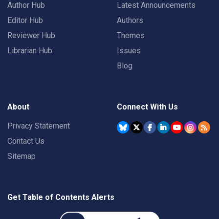
Author Hub
Latest Announcements
Editor Hub
Authors
Reviewer Hub
Themes
Librarian Hub
Issues
Blog
About
Connect With Us
Privacy Statement
Contact Us
Sitemap
Get Table of Contents Alerts