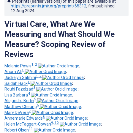
Preprints (earlier versions) of this paper are available at
https://preprints.jmir.org/preprint/65312
, first published
12.Aug.2024
.
Virtual Care, What Are We
Measuring and What Should We
Measure? Scoping Review of
Reviews
1, 2
Melanie Powis
;
1
Anum Ali
;
1, 2
Jackelyn Salmini
;
1
Saidah Hack
;
3
Rouhi Fazelzad
;
4
Lisa Barbara
;
5
Alejandro Berlin
;
6
Matthew Cheung
;
7
Mary DeVera
;
8
Annemarie Edwards
;
9, 10
Helen McTaggart-Cowan
;
11
Robert Olson
;