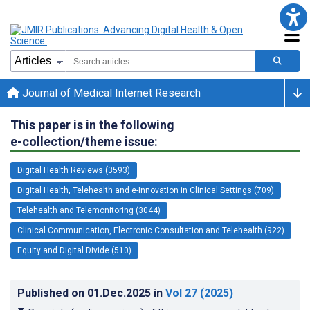
Journal of Medical Internet Research
This paper is in the following
e-collection/theme issue:
Digital Health Reviews (3593)
Digital Health, Telehealth and e-Innovation in Clinical Settings (709)
Telehealth and Telemonitoring (3044)
Clinical Communication, Electronic Consultation and Telehealth (922)
Equity and Digital Divide (510)
Published on
01.Dec.2025
in
Vol 27
(2025)