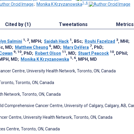
1, 6
;
Monika K Krzyzanowska
Cited by (1)
Tweetations
Metrics
1, 2
1
3
lyn Salmini
, MPH
;
Saidah Hack
, BSc
;
Rouhi Fazelzad
, MHI
;
6
7
Sc, MD
;
Matthew Cheung
, MD
;
Mary DeVera
, PhD
;
9, 10
11
10
-Cowan
, PhD
;
Robert Olson
, MD
;
Stuart Peacock
, DPhil
;
1, 6
 MPH, MD
;
Monika K Krzyzanowska
, MPH, MD
ancer Centre, University Health Network, Toronto, ON, Canada
 Toronto, Toronto, ON, Canada
lth Network, Toronto, ON, Canada
ld Comprehensive Cancer Centre, University of Calgary, Calgary, AB, C
ancer Centre, University Health Network, Toronto, ON, Canada
ces Centre, Toronto, ON, Canada