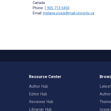
Canada
Phone:
1 905-713-5450
Email:
melanie.powis@mail.utoronto.ca
Resource Center
Brows
Author Hub
Lates
Editor Hub
Autho
Reviewer Hub
Them
Librarian Hub
Issue