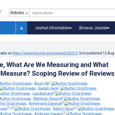
Journal Information
Browse Journal
lable at
https://preprints.jmir.org/preprint/65312
, first published
12.Aug
re, What Are We Measuring and What
 Measure? Scoping Review of Reviews
1
;
Anum Ali
;
1
;
Saidah Hack
;
4
;
Lisa Barbara
;
6
;
Matthew Cheung
;
8
;
Annemarie Edwards
;
9, 10
11
owan
;
Robert Olson
12
;
Ambreen Sayani
;