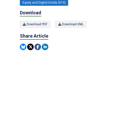
Equity and Digital Divide (510)
Download
Download PDF
Download XML
Share Article