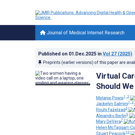
Journal of Medical Internet Research
Published on
01.Dec.2025
in
Vol 27
(2025)
Preprints (earlier versions) of this paper are avai
Virtual Ca
Should We
1, 2
Melanie Powis
1, 2
Jackelyn Salmini
3
Rouhi Fazelzad
5
Alejandro Berlin
7
Mary DeVera
Helen McTaggart-C
10
Stuart Peacock