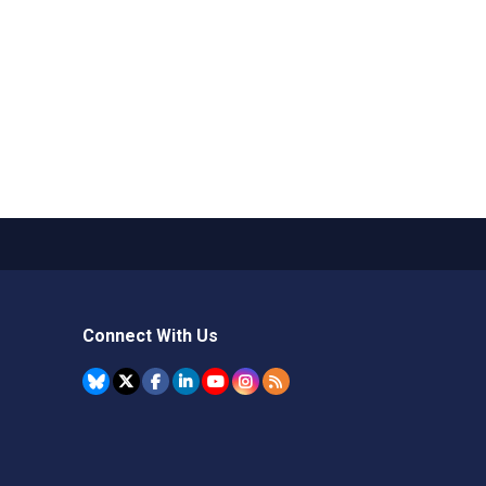
Connect With Us