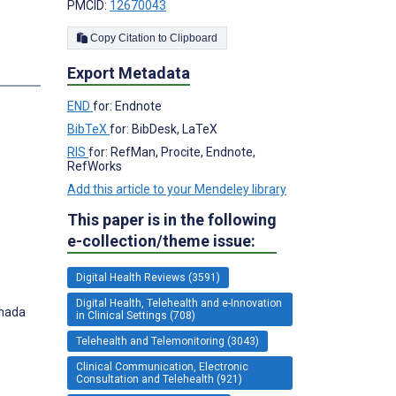
PMCID:
12670043
Copy Citation to Clipboard
Export Metadata
END
for: Endnote
BibTeX
for: BibDesk, LaTeX
RIS
for: RefMan, Procite, Endnote,
RefWorks
Add this article to your Mendeley library
This paper is in the following
e-collection/theme issue:
Digital Health Reviews (3591)
Digital Health, Telehealth and e-Innovation
anada
in Clinical Settings (708)
Telehealth and Telemonitoring (3043)
Clinical Communication, Electronic
Consultation and Telehealth (921)