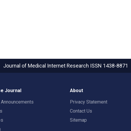
Journal of Medical Internet Research
ISSN 1438-8871
e Journal
About
t Announcements
Privacy Statement
rs
Contact Us
es
Sitemap
s