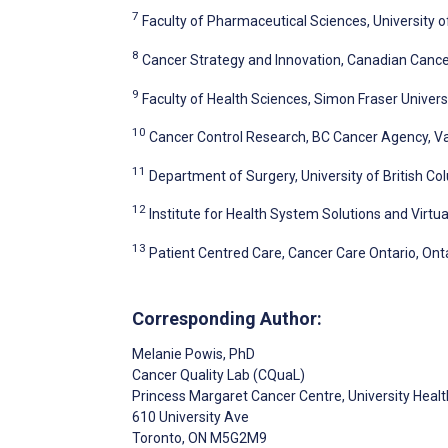
7
Faculty of Pharmaceutical Sciences, University 
8
Cancer Strategy and Innovation, Canadian Cance
9
Faculty of Health Sciences, Simon Fraser Univers
10
Cancer Control Research, BC Cancer Agency, V
11
Department of Surgery, University of British C
12
Institute for Health System Solutions and Virtu
13
Patient Centred Care, Cancer Care Ontario, Ont
Corresponding Author:
Melanie Powis
, PhD
Cancer Quality Lab (CQuaL)
Princess Margaret Cancer Centre, University Heal
610 University Ave
Toronto
, ON
M5G2M9