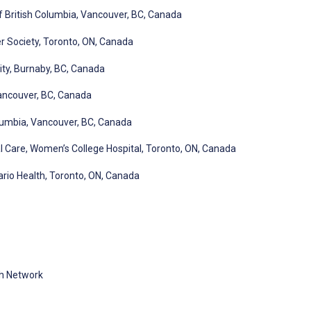
of British Columbia, Vancouver, BC, Canada
r Society, Toronto, ON, Canada
ity, Burnaby, BC, Canada
ancouver, BC, Canada
olumbia, Vancouver, BC, Canada
al Care, Women’s College Hospital, Toronto, ON, Canada
ario Health, Toronto, ON, Canada
th Network