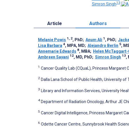
13
Simron Singh
Article
Authors
1, 2
1
Melanie Powis
, PhD
;
Anum Ali
, PhD
;
Jacke
4
5
Lisa Barbara
, MPA, MD
;
Alejandro Berlin
, M
8
Annemarie Edwards
, MBA
;
Helen McTaggart
12
13
Ambreen Sayani
, MD, PhD
;
Simron Singh
,
1
Cancer Quality Lab (CQuaL), Princess Margaret C
2
Dalla Lana School of Public Health, University of
3
Library and Information Services, University Hea
4
Department of Radiation Oncology, Arthur JE Chi
5
Cancer Digital Intelligence, Princess Margaret C
6
Odette Cancer Centre, Sunnybrook Health Scien