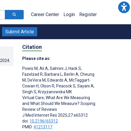
Career Center
Login
Register
Submit Article
Citation
Please cite as:
.2024
.
Powis M
,
Ali A
,
Salmini J
,
Hack S
,
Fazelzad R
,
Barbara L
,
Berlin A
,
Cheung
M
,
DeVera M
,
Edwards A
,
McTaggart-
Cowan H
,
Olson R
,
Peacock S
,
Sayani A
,
Singh S
,
Krzyzanowska MK
Virtual Care, What Are We Measuring
and What Should We Measure? Scoping
Review of Reviews
J Med Internet Res 2025;27:e65312
doi:
10.2196/65312
;
PMID:
41213117