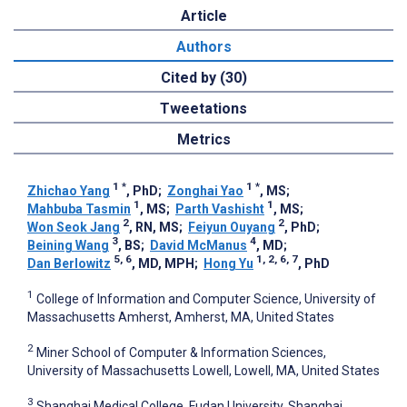
Article
Authors
Cited by (30)
Tweetations
Metrics
1
*
1
*
Zhichao Yang
, PhD
;
Zonghai Yao
, MS
;
1
1
Mahbuba Tasmin
, MS
;
Parth Vashisht
, MS
;
2
2
Won Seok Jang
, RN, MS
;
Feiyun Ouyang
, PhD
;
3
4
Beining Wang
, BS
;
David McManus
, MD
;
5, 6
1, 2, 6, 7
Dan Berlowitz
, MD, MPH
;
Hong Yu
, PhD
1
College of Information and Computer Science, University of
Massachusetts Amherst, Amherst, MA, United States
2
Miner School of Computer & Information Sciences,
University of Massachusetts Lowell, Lowell, MA, United States
3
Shanghai Medical College, Fudan University, Shanghai,