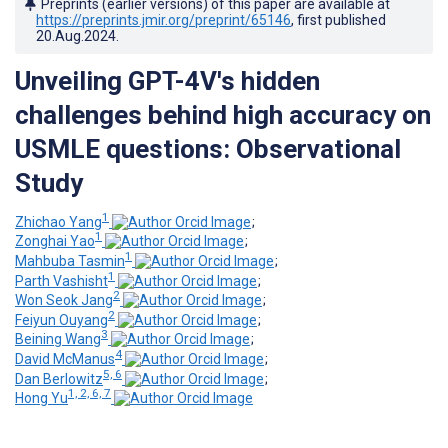
Preprints (earlier versions) of this paper are available at
https://preprints.jmir.org/preprint/65146
, first published
20.Aug.2024
.
Unveiling GPT-4V's hidden
challenges behind high accuracy on
USMLE questions: Observational
Study
1
Zhichao Yang
;
1
Zonghai Yao
;
1
Mahbuba Tasmin
;
1
Parth Vashisht
;
2
Won Seok Jang
;
2
Feiyun Ouyang
;
3
Beining Wang
;
4
David McManus
;
5, 6
Dan Berlowitz
;
1, 2, 6, 7
Hong Yu