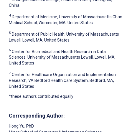
China
4
Department of Medicine, University of Massachusetts Chan
Medical School, Worcester, MA, United States
5
Department of Public Health, University of Massachusetts
Lowell, Lowell, MA, United States
6
Center for Biomedical and Health Research in Data
Sciences, University of Massachusetts Lowell, Lowell, MA,
United States
7
Center for Healthcare Organization and Implementation
Research, VA Bedford Health Care System, Bedford, MA,
United States
*these authors contributed equally
Corresponding Author:
Hong Yu
, PhD