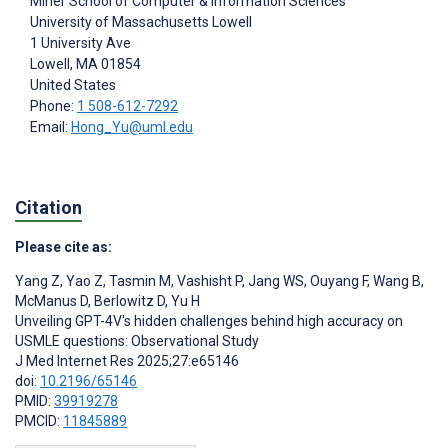
Miner School of Computer & Information Sciences
University of Massachusetts Lowell
1 University Ave
Lowell
, MA
01854
United States
Phone:
1 508-612-7292
Email:
Hong_Yu@uml.edu
Citation
Please cite as:
Yang Z
,
Yao Z
,
Tasmin M
,
Vashisht P
,
Jang WS
,
Ouyang F
,
Wang B
,
McManus D
,
Berlowitz D
,
Yu H
Unveiling GPT-4V's hidden challenges behind high accuracy on
USMLE questions: Observational Study
J Med Internet Res 2025;27:e65146
doi:
10.2196/65146
PMID:
39919278
PMCID:
11845889