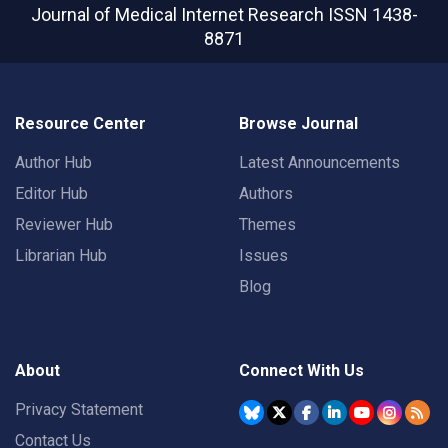
Journal of Medical Internet Research
ISSN 1438-
8871
Resource Center
Browse Journal
Author Hub
Latest Announcements
Editor Hub
Authors
Reviewer Hub
Themes
Librarian Hub
Issues
Blog
About
Connect With Us
Privacy Statement
Contact Us