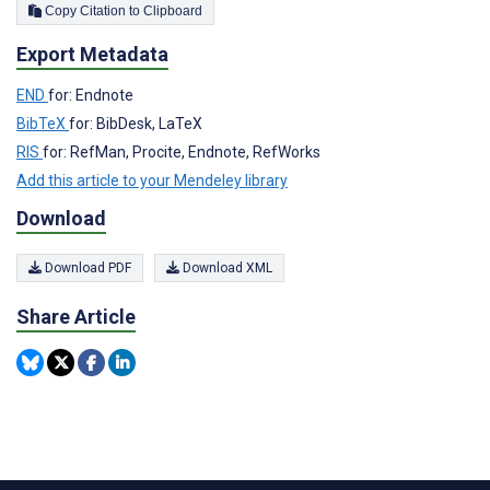
Copy Citation to Clipboard
Export Metadata
END
for: Endnote
BibTeX
for: BibDesk, LaTeX
RIS
for: RefMan, Procite, Endnote, RefWorks
Add this article to your Mendeley library
Download
Download PDF
Download XML
Share Article