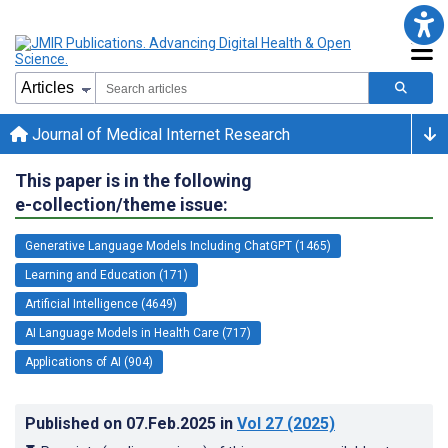
Journal of Medical Internet Research
This paper is in the following
e-collection/theme issue:
Generative Language Models Including ChatGPT (1465)
Learning and Education (171)
Artificial Intelligence (4649)
AI Language Models in Health Care (717)
Applications of AI (904)
Published on
07.Feb.2025
in
Vol 27
(2025)