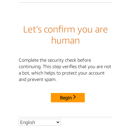
Let's confirm you are
human
Complete the security check before
continuing. This step verifies that you are not
a bot, which helps to protect your account
and prevent spam.
Begin