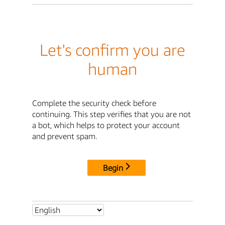
Let's confirm you are
human
Complete the security check before
continuing. This step verifies that you are not
a bot, which helps to protect your account
and prevent spam.
Begin