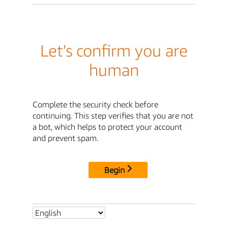
Let's confirm you are
human
Complete the security check before
continuing. This step verifies that you are not
a bot, which helps to protect your account
and prevent spam.
Begin